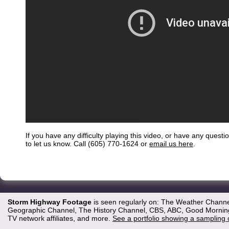
If you have any difficulty playing this video, or have any questi
to let us know. Call (605) 770-1624 or
email us here
.
Storm Highway Footage
is seen regularly on: The Weather Channe
Geographic Channel, The History Channel, CBS, ABC, Good Morning 
TV network affiliates, and more.
See a portfolio showing a sampling 