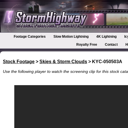
Footage Categories
Slow Motion Lightning
4K Lightning
Ic
Royalty Free
Contact
H
Stock Footage
>
Skies & Storm Clouds
> KYC-050503A
Use the following player to watch the screening clip for this stock cata