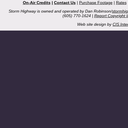
On-Air Credits
|
Contact Us
|
Purchase Footage
|
Rates
Storm Highway is owned and operated by Dan Robinson/
stormhi
(605) 770-1624 |
Report Copyright 
Web site design by
CIS Inte