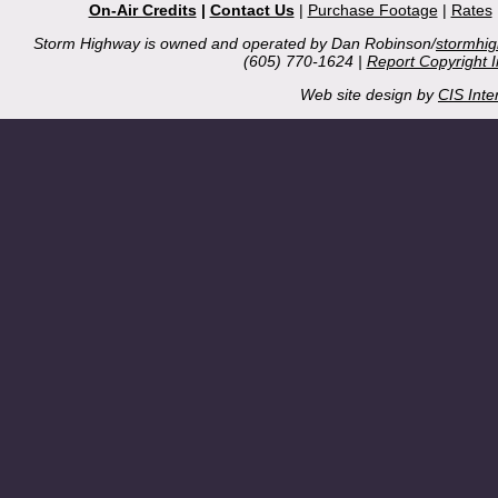
On-Air Credits
|
Contact Us
|
Purchase Footage
|
Rates
Storm Highway is owned and operated by Dan Robinson/
stormhi
(605) 770-1624 |
Report Copyright 
Web site design by
CIS Inte