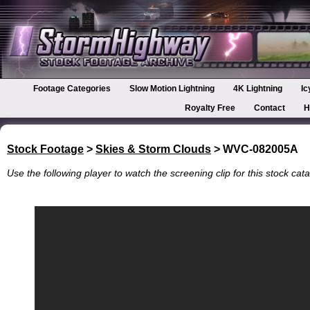
Footage Categories
Slow Motion Lightning
4K Lightning
Ic
Royalty Free
Contact
H
Stock Footage
>
Skies & Storm Clouds
> WVC-082005A
Use the following player to watch the screening clip for this stock cata