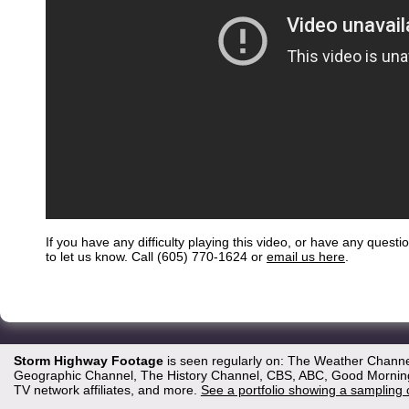
If you have any difficulty playing this video, or have any questi
to let us know. Call (605) 770-1624 or
email us here
.
Storm Highway Footage
is seen regularly on: The Weather Channe
Geographic Channel, The History Channel, CBS, ABC, Good Morning 
TV network affiliates, and more.
See a portfolio showing a sampling 