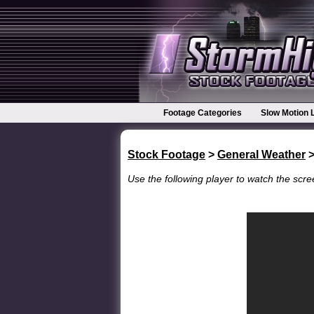
Footage Categories
Slow Motion 
Stock Footage
>
General Weather
>
Use the following player to watch the scree