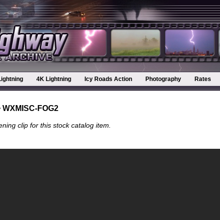
Lightning
4K Lightning
Icy Roads Action
Photography
Rates
 WXMISC-FOG2
ning clip for this stock catalog item.