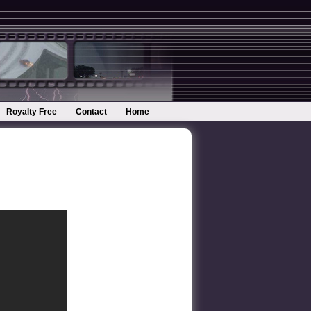
Royalty Free
Contact
Home