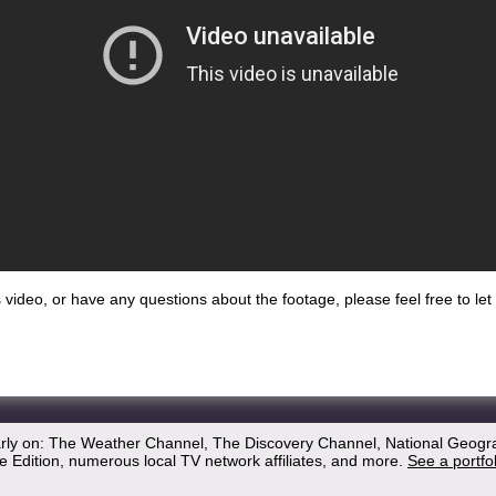
his video, or have any questions about the footage, please feel free to l
arly on: The Weather Channel, The Discovery Channel, National Geogr
 Edition, numerous local TV network affiliates, and more.
See a portfo