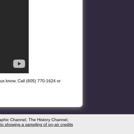
et us know. Call (605) 770-1624 or
aphic Channel, The History Channel,
lio showing a sampling of on-air credits