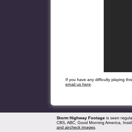
If you have any difficulty playing t
email us here
.
Storm Highway Footage
is seen regul
CBS, ABC, Good Morning America, Inside
and aircheck images
.