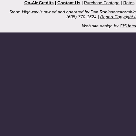
On-Air Credits
|
Contact Us
|
Purchase Footage
|
Rates
Storm Highway is owned and operated by Dan Robinson/
stormhi
(605) 770-1624 |
Report Copyright 
Web site design by
CIS Inte