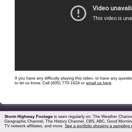
If you have any difficulty playing this video, or have any questi
to let us know. Call (605) 770-1624 or
email us here
.
Storm Highway Footage
is seen regularly on: The Weather Channe
Geographic Channel, The History Channel, CBS, ABC, Good Morning 
TV network affiliates, and more.
See a portfolio showing a sampling 