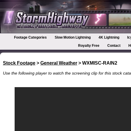
Footage Categories
Slow Motion Lightning
4K Lightning
Ic
Royalty Free
Contact
H
Stock Footage
>
General Weather
> WXMISC-RAIN2
Use the following player to watch the screening clip for this stock cata