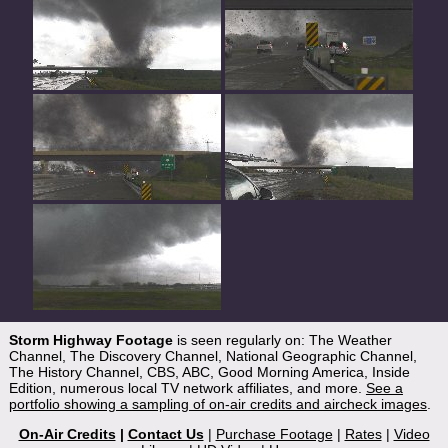
Storm Highway Footage
is seen regularly on: The Weather
Channel, The Discovery Channel, National Geographic Channel,
The History Channel, CBS, ABC, Good Morning America, Inside
Edition, numerous local TV network affiliates, and more.
See a
portfolio showing a sampling of on-air credits and aircheck images
.
On-Air Credits
|
Contact Us
|
Purchase Footage
|
Rates
|
Video