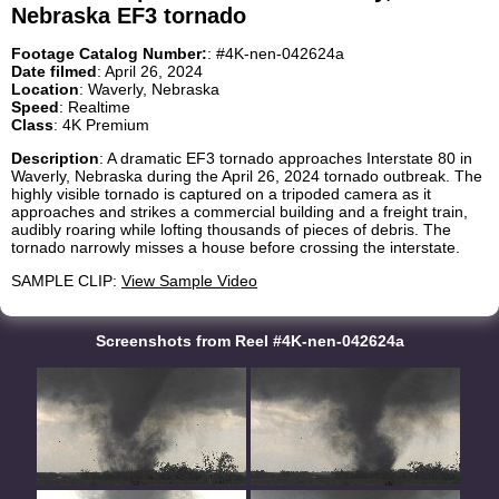
Nebraska EF3 tornado
Footage Catalog Number:
: #4K-nen-042624a
Date filmed
: April 26, 2024
Location
: Waverly, Nebraska
Speed
: Realtime
Class
: 4K Premium
Description
: A dramatic EF3 tornado approaches Interstate 80 in
Waverly, Nebraska during the April 26, 2024 tornado outbreak. The
highly visible tornado is captured on a tripoded camera as it
approaches and strikes a commercial building and a freight train,
audibly roaring while lofting thousands of pieces of debris. The
tornado narrowly misses a house before crossing the interstate.
SAMPLE CLIP:
View Sample Video
Screenshots from Reel #4K-nen-042624a