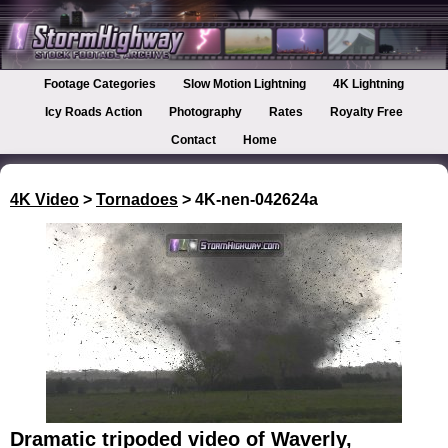
Footage Categories
Slow Motion Lightning
4K Lightning
Icy Roads Action
Photography
Rates
Royalty Free
Contact
Home
4K Video
>
Tornadoes
> 4K-nen-042624a
Dramatic tripoded video of Waverly,