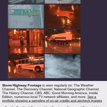
Storm Highway Footage
is seen regularly on: The Weather
Channel, The Discovery Channel, National Geographic Channel,
The History Channel, CBS, ABC, Good Morning America, Inside
Edition, numerous local TV network affiliates, and more.
See a
portfolio showing a sampling of on-air credits and aircheck images
.