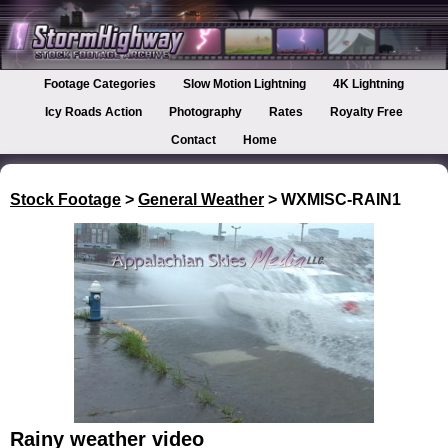
Footage Categories
Slow Motion Lightning
4K Lightning
Icy Roads Action
Photography
Rates
Royalty Free
Contact
Home
Stock Footage
>
General Weather
> WXMISC-RAIN1
Rainy weather video