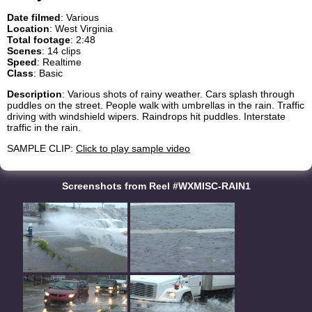
Date filmed
: Various
Location
: West Virginia
Total footage
: 2:48
Scenes
: 14 clips
Speed
: Realtime
Class
: Basic
Description
: Various shots of rainy weather. Cars splash through
puddles on the street. People walk with umbrellas in the rain. Traffic
driving with windshield wipers. Raindrops hit puddles. Interstate
traffic in the rain.
SAMPLE CLIP:
Click to play sample video
Screenshots from Reel #WXMISC-RAIN1