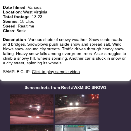
Date filmed
: Various
Location
: West Virginia
Total footage
: 13:23
Scenes
: 18 clips
Speed
: Realtime
Class
: Basic
Description
: Various shots of snowy weather. Snow coats roads
and bridges. Snowplows push aside snow and spread salt. Wind
blows snow around city streets. Traffic drives through heavy snow
falling. Heavy snow falls among evergreen trees. A car struggles to
climb a snowy hill, wheels spinning. Another car is stuck in snow on
a city street, spinning its wheels.
SAMPLE CLIP:
Click to play sample video
Screenshots from Reel #WXMISC-SNOW1