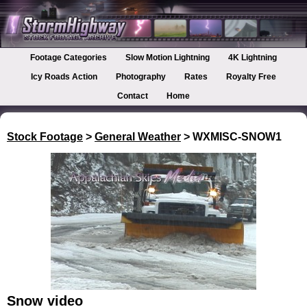
Footage Categories
Slow Motion Lightning
4K Lightning
Icy Roads Action
Photography
Rates
Royalty Free
Contact
Home
Stock Footage
>
General Weather
> WXMISC-SNOW1
Snow video