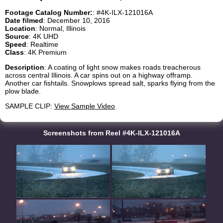
Footage Catalog Number:
: #4K-ILX-121016A
Date filmed
: December 10, 2016
Location
: Normal, Illinois
Source
: 4K UHD
Speed
: Realtime
Class
: 4K Premium
Description
: A coating of light snow makes roads treacherous
across central Illinois. A car spins out on a highway offramp.
Another car fishtails. Snowplows spread salt, sparks flying from the
plow blade.
SAMPLE CLIP:
View Sample Video
Screenshots from Reel #4K-ILX-121016A