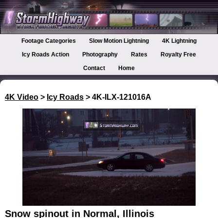
Footage Categories
Slow Motion Lightning
4K Lightning
Icy Roads Action
Photography
Rates
Royalty Free
Contact
Home
4K Video
>
Icy Roads
> 4K-ILX-121016A
Snow spinout in Normal, Illinois