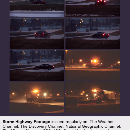
Storm Highway Footage
is seen regularly on: The Weather
Channel, The Discovery Channel, National Geographic Channel,