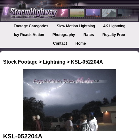
Footage Categories
Slow Motion Lightning
4K Lightning
Icy Roads Action
Photography
Rates
Royalty Free
Contact
Home
Stock Footage
>
Lightning
> KSL-052204A
KSL-052204A