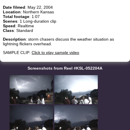
Date filmed
: May 22, 2004
Location
: Northern Kansas
Total footage
: 1:07
Scenes
: 1 Long-duration clip
Speed
: Realtime
Class
: Standard
Description
: storm chasers discuss the weather situation as
lightning flickers overhead.
SAMPLE CLIP:
Click to play sample video
Screenshots from Reel #KSL-052204A