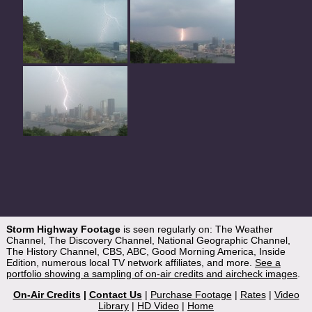
Storm Highway Footage
is seen regularly on: The Weather
Channel, The Discovery Channel, National Geographic Channel,
The History Channel, CBS, ABC, Good Morning America, Inside
Edition, numerous local TV network affiliates, and more.
See a
portfolio showing a sampling of on-air credits and aircheck images
.
On-Air Credits
|
Contact Us
|
Purchase Footage
|
Rates
|
Video
Library
|
HD Video
|
Home