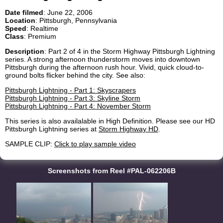
Date filmed
: June 22, 2006
Location
: Pittsburgh, Pennsylvania
Speed
: Realtime
Class
: Premium
Description
: Part 2 of 4 in the Storm Highway Pittsburgh Lightning
series. A strong afternoon thunderstorm moves into downtown
Pittsburgh during the afternoon rush hour. Vivid, quick cloud-to-
ground bolts flicker behind the city. See also:
Pittsburgh Lightning - Part 1: Skyscrapers
Pittsburgh Lightning - Part 3: Skyline Storm
Pittsburgh Lightning - Part 4: November Storm
This series is also availalable in High Definition. Please see our HD
Pittsburgh Lightning series at
Storm Highway HD
.
SAMPLE CLIP:
Click to play sample video
Screenshots from Reel #PAL-062206B