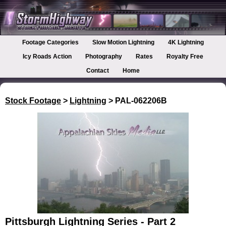
Footage Categories
Slow Motion Lightning
4K Lightning
Icy Roads Action
Photography
Rates
Royalty Free
Contact
Home
Stock Footage
>
Lightning
> PAL-062206B
Pittsburgh Lightning Series - Part 2