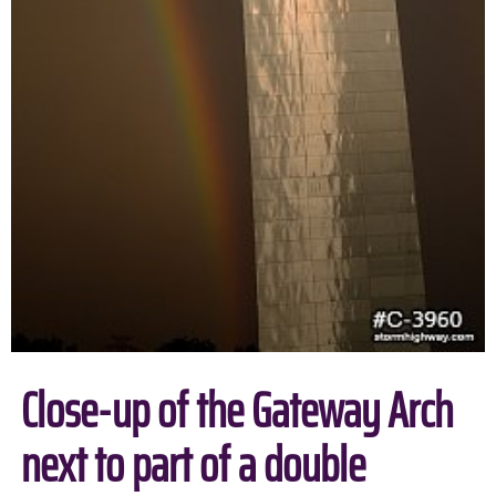
Close-up of the Gateway Arch
next to part of a double