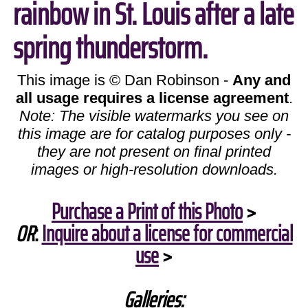
rainbow in St. Louis after a late
spring thunderstorm.
This image is © Dan Robinson -
Any and
all usage requires a license agreement
.
Note: The visible watermarks you see on
this image are for catalog purposes only -
they are not present on final printed
images or high-resolution downloads.
Purchase a Print of this Photo
>
OR
:
Inquire about a license for commercial
use
>
Galleries: