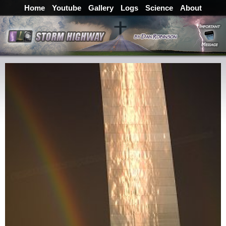
Home
Youtube
Gallery
Logs
Science
About