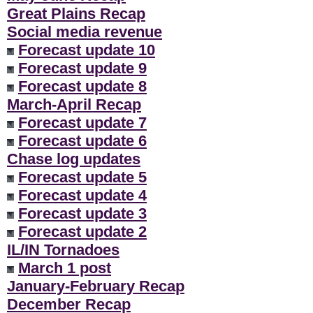
Great Plains Recap
Social media revenue
Forecast update 10
Forecast update 9
Forecast update 8
March-April Recap
Forecast update 7
Forecast update 6
Chase log updates
Forecast update 5
Forecast update 4
Forecast update 3
Forecast update 2
IL/IN Tornadoes
March 1 post
January-February Recap
December Recap