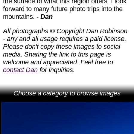
the surface of what this region offers. I look
forward to many future photo trips into the
mountains.
- Dan
All photographs © Copyright Dan Robinson
- any and all usage requires a paid license.
Please don't copy these images to social
media. Sharing the link to this page is
welcome and appreciated. Feel free to
contact Dan
for inquiries.
Choose a category to browse images