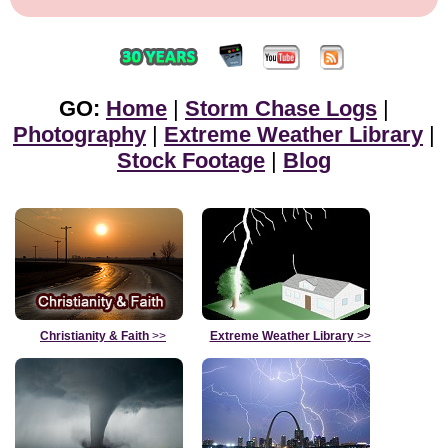
GO:
Home
|
Storm Chase Logs
|
Photography
|
Extreme Weather Library
|
Stock Footage
|
Blog
Christianity & Faith
>>
Extreme Weather Library
>>