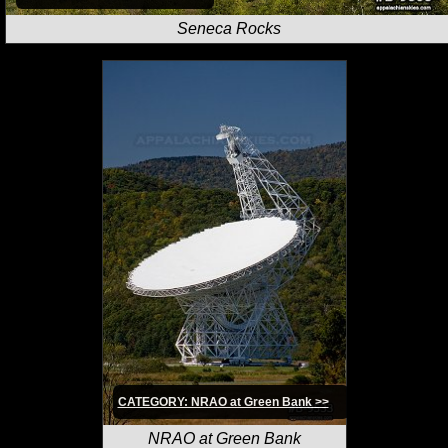
Seneca Rocks
CATEGORY: NRAO at Green Bank >>
NRAO at Green Bank