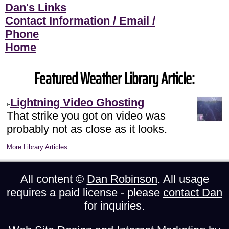
Dan's Links
Contact Information / Email /
Phone
Home
Featured Weather Library Article:
Lightning Video Ghosting
That strike you got on video was
probably not as close as it looks.
More Library Articles
All content ©
Dan Robinson
. All usage
requires a paid license - please
contact Dan
for inquiries.