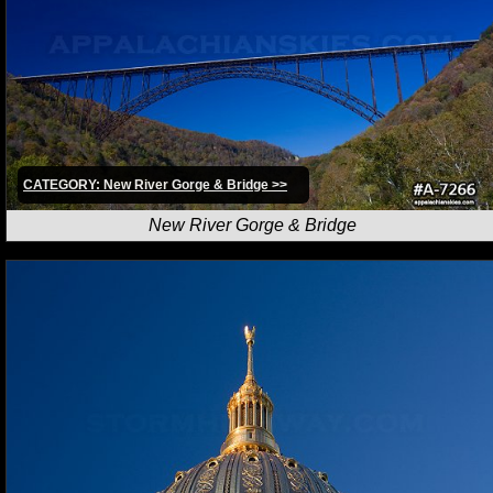
CATEGORY: New River Gorge & Bridge >>
New River Gorge & Bridge