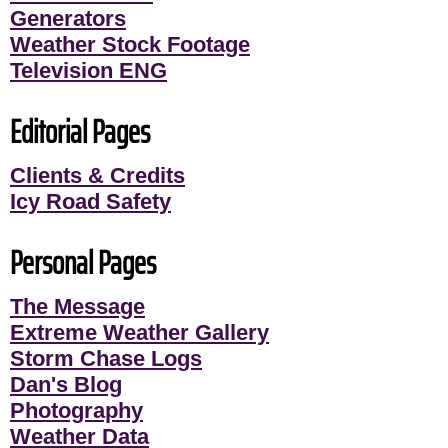
Generators
Weather Stock Footage
Television ENG
Editorial Pages
Clients & Credits
Icy Road Safety
Personal Pages
The Message
Extreme Weather Gallery
Storm Chase Logs
Dan's Blog
Photography
Weather Data