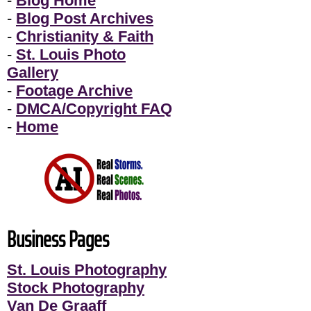
-
Blog Home
-
Blog Post Archives
-
Christianity & Faith
-
St. Louis Photo
Gallery
-
Footage Archive
-
DMCA/Copyright FAQ
-
Home
Business Pages
St. Louis Photography
Stock Photography
Van De Graaff