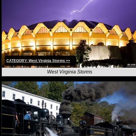
CATEGORY: West Virginia Storms >>
West Virginia Storms