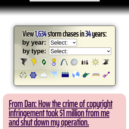
View
1,634
storm chases in
34
years:
by year:
by type:
From Dan: How the crime of copyright
infringement took $1 million from me
and shut down my operation.