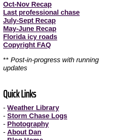
Oct-Nov Recap
Last professional chase
July-Sept Recap
May-June Recap
Florida icy roads
Copyright FAQ
**
Post-in-progress with running
updates
Quick Links
-
Weather Library
-
Storm Chase Logs
-
Photography
-
About Dan