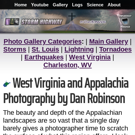
Home
Youtube
Gallery
Logs
Science
About
Photo Gallery Categories
:
|
Main Gallery
|
Storms
|
St. Louis
|
Lightning
|
Tornadoes
|
Earthquakes
|
West Virginia
|
Charleston, WV
West Virginia and Appalachia
Photography by Dan Robinson
The beauty and depth of the Appalachian
landscapes are so vast that a single day
barely gives a photographer time to scratch