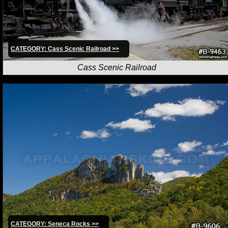
CATEGORY: Cass Scenic Railroad >>
Cass Scenic Railroad
CATEGORY: Seneca Rocks >>