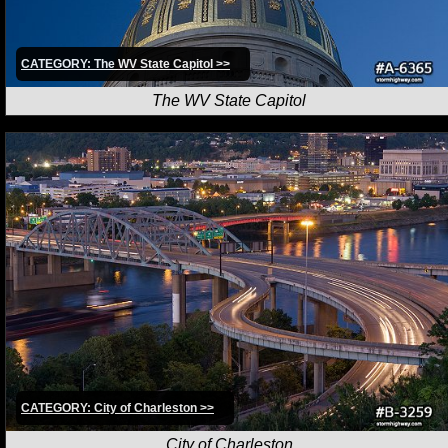
CATEGORY: The WV State Capitol >>
The WV State Capitol
CATEGORY: City of Charleston >>
City of Charleston