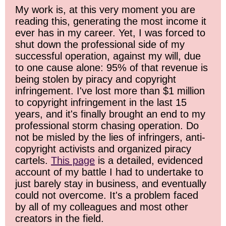
My work is, at this very moment you are
reading this, generating the most income it
ever has in my career. Yet, I was forced to
shut down the professional side of my
successful operation, against my will, due
to one cause alone: 95% of that revenue is
being stolen by piracy and copyright
infringement. I've lost more than $1 million
to copyright infringement in the last 15
years, and it's finally brought an end to my
professional storm chasing operation. Do
not be misled by the lies of infringers, anti-
copyright activists and organized piracy
cartels.
This page
is a detailed, evidenced
account of my battle I had to undertake to
just barely stay in business, and eventually
could not overcome. It's a problem faced
by all of my colleagues and most other
creators in the field.