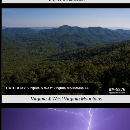
CATEGORY: Virginia & West Virginia Mountains >>
Virginia & West Virginia Mountains