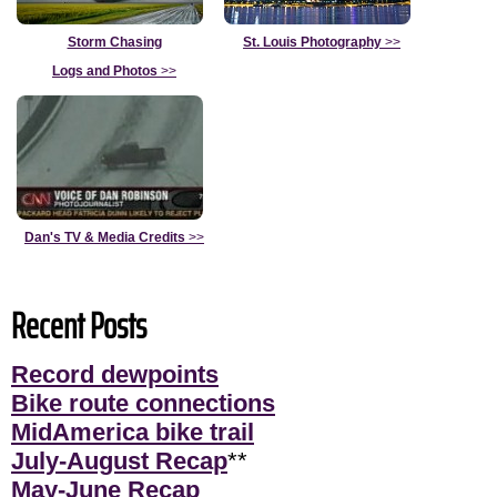
Storm Chasing
St. Louis Photography
>>
Logs and Photos
>>
Dan's TV & Media Credits
>>
Recent Posts
Record dewpoints
Bike route connections
MidAmerica bike trail
July-August Recap
**
May-June Recap