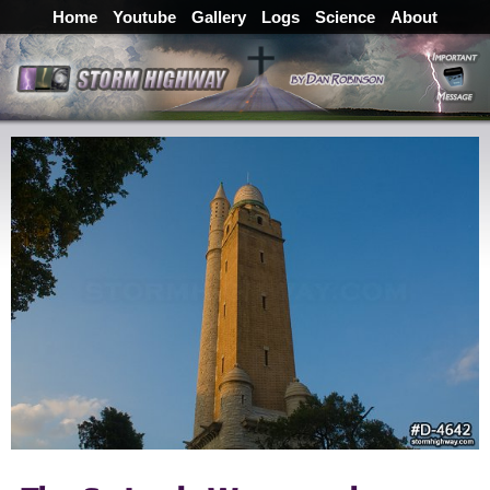
Home
Youtube
Gallery
Logs
Science
About