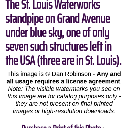
The St. Louis Waterworks
standpipe on Grand Avenue
under blue sky, one of only
seven such structures left in
the USA (three are in St. Louis).
This image is © Dan Robinson -
Any and
all usage requires a license agreement
.
Note: The visible watermarks you see on
this image are for catalog purposes only -
they are not present on final printed
images or high-resolution downloads.