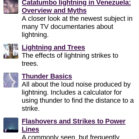
Catatumbo lightning in Venezuela:
Overview and Myths
A closer look at the newest subject in
many TV documentaries about
lightning.
Lightning and Trees
The effects of lightning strikes to
trees.
Thunder Basics
All about the loud noise produced by
lightning. Includes a calculator for
using thunder to find the distance to a
strike.
Flashovers and Strikes to Power
Lines
A commonly seen, but frequently