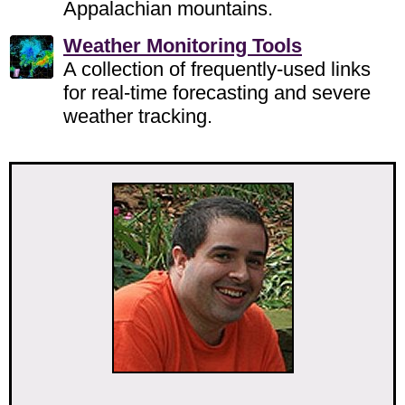
Appalachian mountains.
Weather Monitoring Tools
A collection of frequently-used links
for real-time forecasting and severe
weather tracking.