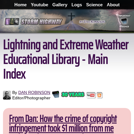
Home
Youtube
Gallery
Logs
Science
About
Lightning and Extreme Weather
Educational Library - Main
Index
By
DAN ROBINSON
Editor/Photographer
From Dan: How the crime of copyright
infringement took $1 million from me