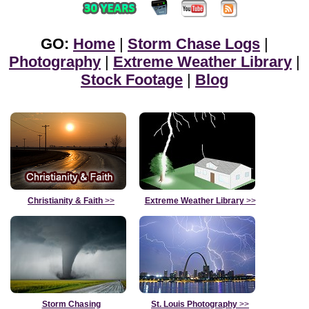
GO:
Home
|
Storm Chase Logs
|
Photography
|
Extreme Weather Library
|
Stock Footage
|
Blog
Christianity & Faith
>>
Extreme Weather Library
>>
Storm Chasing
St. Louis Photography
>>