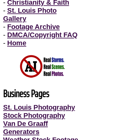
-
Christianity & Faith
-
St. Louis Photo
Gallery
-
Footage Archive
-
DMCA/Copyright FAQ
-
Home
Business Pages
St. Louis Photography
Stock Photography
Van De Graaff
Generators
Weather Stock Footage