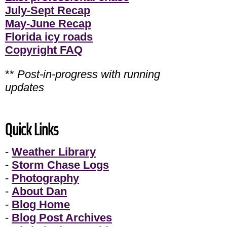
July-Sept Recap
May-June Recap
Florida icy roads
Copyright FAQ
**
Post-in-progress with running
updates
Quick Links
-
Weather Library
-
Storm Chase Logs
-
Photography
-
About Dan
-
Blog Home
-
Blog Post Archives