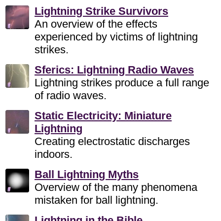
Lightning Strike Survivors
An overview of the effects
experienced by victims of lightning
strikes.
Sferics: Lightning Radio Waves
Lightning strikes produce a full range
of radio waves.
Static Electricity: Miniature
Lightning
Creating electrostatic discharges
indoors.
Ball Lightning Myths
Overview of the many phenomena
mistaken for ball lightning.
Lightning in the Bible