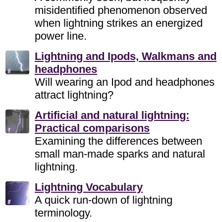
misidentified phenomenon observed
when lightning strikes an energized
power line.
Lightning and Ipods, Walkmans and
headphones
Will wearing an Ipod and headphones
attract lightning?
Artificial and natural lightning:
Practical comparisons
Examining the differences between
small man-made sparks and natural
lightning.
Lightning Vocabulary
A quick run-down of lightning
terminology.