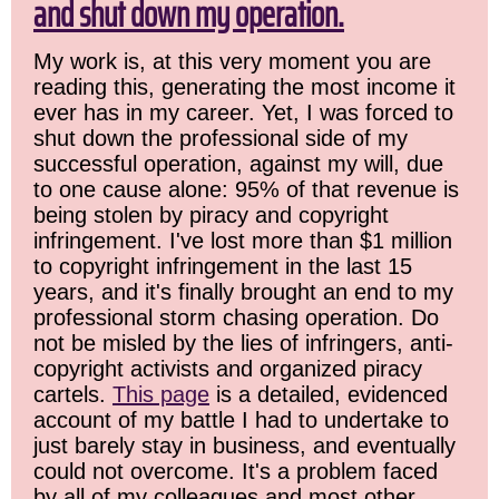
and shut down my operation.
My work is, at this very moment you are
reading this, generating the most income it
ever has in my career. Yet, I was forced to
shut down the professional side of my
successful operation, against my will, due
to one cause alone: 95% of that revenue is
being stolen by piracy and copyright
infringement. I've lost more than $1 million
to copyright infringement in the last 15
years, and it's finally brought an end to my
professional storm chasing operation. Do
not be misled by the lies of infringers, anti-
copyright activists and organized piracy
cartels.
This page
is a detailed, evidenced
account of my battle I had to undertake to
just barely stay in business, and eventually
could not overcome. It's a problem faced
by all of my colleagues and most other