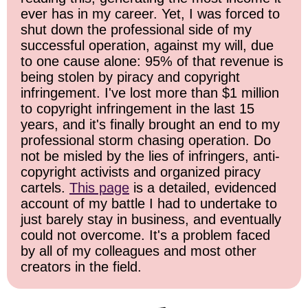
ever has in my career. Yet, I was forced to
shut down the professional side of my
successful operation, against my will, due
to one cause alone: 95% of that revenue is
being stolen by piracy and copyright
infringement. I've lost more than $1 million
to copyright infringement in the last 15
years, and it's finally brought an end to my
professional storm chasing operation. Do
not be misled by the lies of infringers, anti-
copyright activists and organized piracy
cartels.
This page
is a detailed, evidenced
account of my battle I had to undertake to
just barely stay in business, and eventually
could not overcome. It's a problem faced
by all of my colleagues and most other
creators in the field.