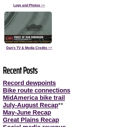
Logs and Photos
>>
Dan's TV & Media Credits
>>
Recent Posts
Record dewpoints
Bike route connections
MidAmerica bike trail
July-August Recap
**
May-June Recap
Great Plains Recap