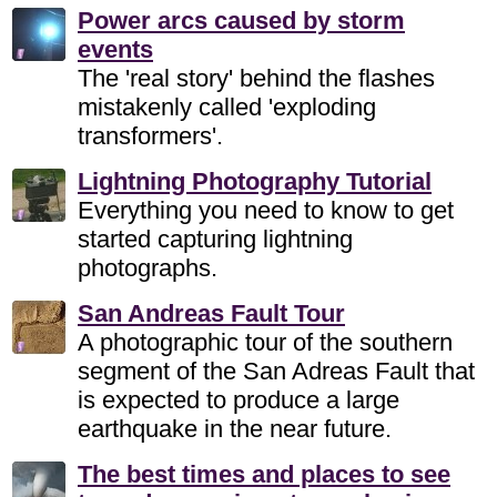
Power arcs caused by storm
events
The 'real story' behind the flashes
mistakenly called 'exploding
transformers'.
Lightning Photography Tutorial
Everything you need to know to get
started capturing lightning
photographs.
San Andreas Fault Tour
A photographic tour of the southern
segment of the San Adreas Fault that
is expected to produce a large
earthquake in the near future.
The best times and places to see