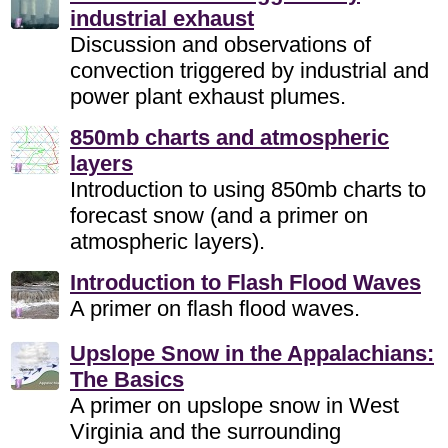
industrial exhaust
Discussion and observations of
convection triggered by industrial and
power plant exhaust plumes.
850mb charts and atmospheric
layers
Introduction to using 850mb charts to
forecast snow (and a primer on
atmospheric layers).
Introduction to Flash Flood Waves
A primer on flash flood waves.
Upslope Snow in the Appalachians:
The Basics
A primer on upslope snow in West
Virginia and the surrounding