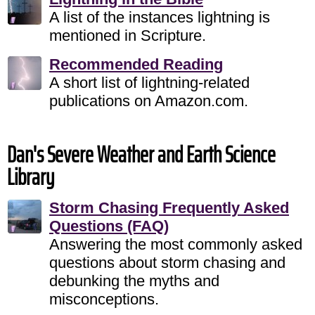
A list of the instances lightning is
mentioned in Scripture.
Recommended Reading
A short list of lightning-related
publications on Amazon.com.
Dan's Severe Weather and Earth Science
Library
Storm Chasing Frequently Asked
Questions (FAQ)
Answering the most commonly asked
questions about storm chasing and
debunking the myths and
misconceptions.