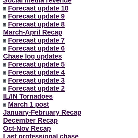
Social media revenue
Forecast update 10
Forecast update 9
Forecast update 8
March-April Recap
Forecast update 7
Forecast update 6
Chase log updates
Forecast update 5
Forecast update 4
Forecast update 3
Forecast update 2
IL/IN Tornadoes
March 1 post
January-February Recap
December Recap
Oct-Nov Recap
Last professional chase