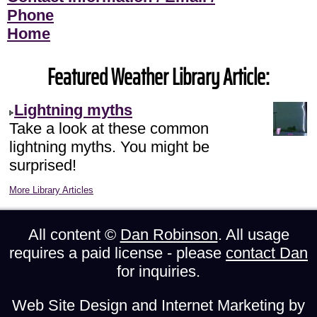
Phone
Home
Featured Weather Library Article:
Lightning myths
Take a look at these common
lightning myths. You might be
surprised!
More Library Articles
All content ©
Dan Robinson
. All usage
requires a paid license - please
contact Dan
for inquiries.
Web Site Design and Internet Marketing by