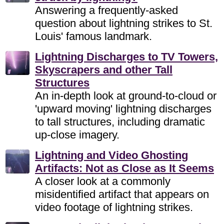
Answering a frequently-asked
question about lightning strikes to St.
Louis' famous landmark.
Lightning Discharges to TV Towers,
Skyscrapers and other Tall
Structures
An in-depth look at ground-to-cloud or
'upward moving' lightning discharges
to tall structures, including dramatic
up-close imagery.
Lightning and Video Ghosting
Artifacts: Not as Close as It Seems
A closer look at a commonly
misidentified artifact that appears on
video footage of lightning strikes.