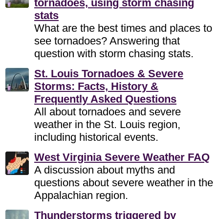
tornadoes, using storm chasing
stats
What are the best times and places to
see tornadoes? Answering that
question with storm chasing stats.
St. Louis Tornadoes & Severe
Storms: Facts, History &
Frequently Asked Questions
All about tornadoes and severe
weather in the St. Louis region,
including historical events.
West Virginia Severe Weather FAQ
A discussion about myths and
questions about severe weather in the
Appalachian region.
Thunderstorms triggered by