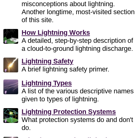
misconceptions about lightning.
Another longtime, most-visited section
of this site.
How Lightning Works
A detailed, step-by-step description of
a cloud-to-ground lightning discharge.
Lightning Safety
A brief lightning safety primer.
Lightning Types
A list of the various descriptive names
given to types of lightning.
Lightning Protection Systems
What protection systems do and don't
do.