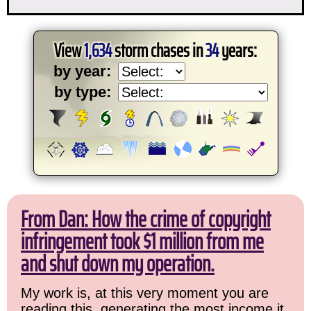
View
1,634
storm chases in
34
years:
by year:
by type:
From Dan: How the crime of copyright
infringement took $1 million from me
and shut down my operation.
My work is, at this very moment you are
reading this, generating the most income it