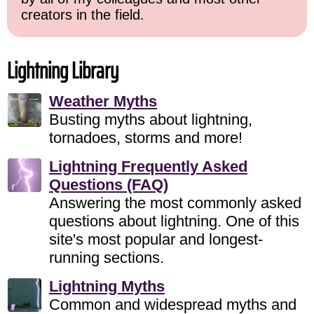
creators in the field.
Lightning Library
Weather Myths
Busting myths about lightning,
tornadoes, storms and more!
Lightning Frequently Asked
Questions (FAQ)
Answering the most commonly asked
questions about lightning. One of this
site's most popular and longest-
running sections.
Lightning Myths
Common and widespread myths and