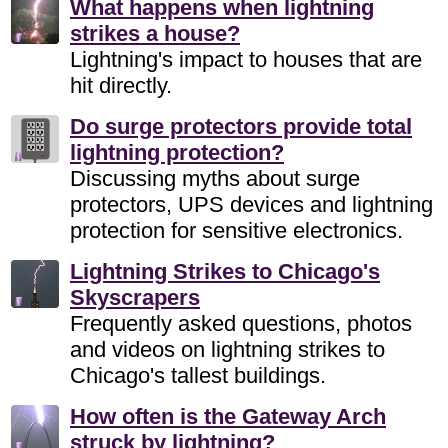
What happens when lightning
strikes a house?
Lightning's impact to houses that are
hit directly.
Do surge protectors provide total
lightning protection?
Discussing myths about surge
protectors, UPS devices and lightning
protection for sensitive electronics.
Lightning Strikes to Chicago's
Skyscrapers
Frequently asked questions, photos
and videos on lightning strikes to
Chicago's tallest buildings.
How often is the Gateway Arch
struck by lightning?