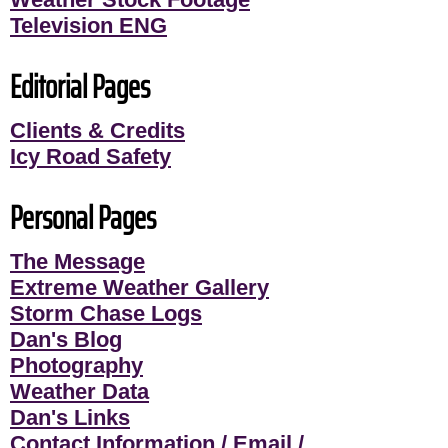
Television ENG
Editorial Pages
Clients & Credits
Icy Road Safety
Personal Pages
The Message
Extreme Weather Gallery
Storm Chase Logs
Dan's Blog
Photography
Weather Data
Dan's Links
Contact Information / Email /