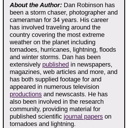
About the Author:
Dan Robinson has
been a storm chaser, photographer and
cameraman for 34 years. His career
has involved traveling around the
country covering the most extreme
weather on the planet including
tornadoes, hurricanes, lightning, floods
and winter storms. Dan has been
extensively
published
in newspapers,
magazines, web articles and more, and
has both supplied footage for and
appeared in numerous television
productions
and newscasts. He has
also been involved in the research
community, providing material for
published scientific
journal papers
on
tornadoes and lightning.