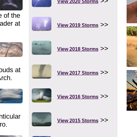
>>
View 2020 Storms
 of the
eader at
>>
View 2019 Storms
>>
View 2018 Storms
ouds at
>>
View 2017 Storms
rch.
>>
View 2016 Storms
ticular
>>
View 2015 Storms
ro.