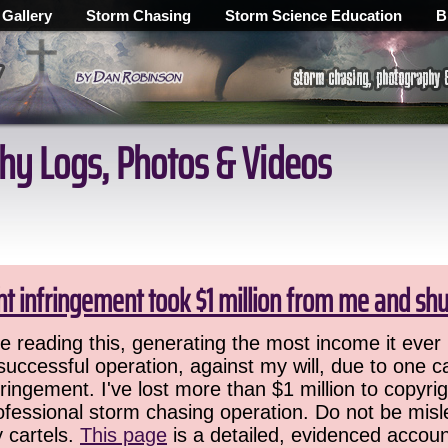
 Gallery
Storm Chasing
Storm Science Education
B
hy Logs, Photos & Videos
ht infringement took $1 million from me and sh
 reading this, generating the most income it ever 
successful operation, against my will, due to one 
ringement. I've lost more than $1 million to copyrig
ofessional storm chasing operation. Do not be misled
y cartels.
This page
is a detailed, evidenced accoun