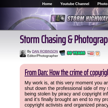
Home
Youtube Channel
Photo
Storm Chasing & Photograp
By
DAN ROBINSON
Editor/Photographer
From Dan: How the crime of copyrig
My work is, at this very moment you are
shut down the professional side of my 
being stolen by piracy and copyright inf
and it's finally brought an end to my pr
copyright activists and organized pirac