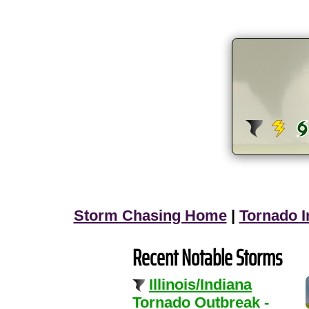
Storm Chasing Home
|
Tornado I
Recent Notable Storms
Illinois/Indiana
Tornado Outbreak -