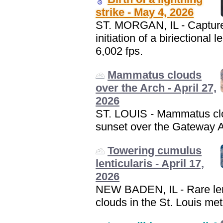
strike - May 4, 2026
ST. MORGAN, IL - Capture
initiation of a biriectional l
6,002 fps.
Mammatus clouds
over the Arch - April 27,
2026
ST. LOUIS - Mammatus cl
sunset over the Gateway A
Towering cumulus
lenticularis - April 17,
2026
NEW BADEN, IL - Rare len
clouds in the St. Louis met