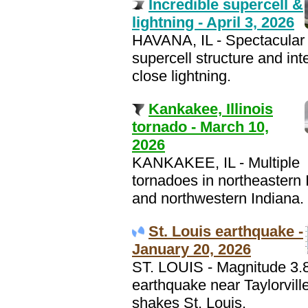
Incredible supercell &
lightning - April 3, 2026
HAVANA, IL - Spectacular
supercell structure and int
close lightning.
Kankakee, Illinois
tornado - March 10,
2026
KANKAKEE, IL - Multiple
tornadoes in northeastern I
and northwestern Indiana.
St. Louis earthquake -
January 20, 2026
ST. LOUIS - Magnitude 3.
earthquake near Taylorville
shakes St. Louis.