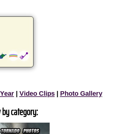
 Year
|
Video Clips
|
Photo Gallery
 by category: