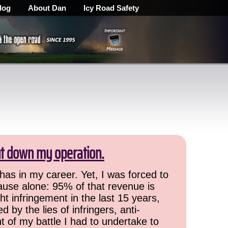
log
About Dan
Icy Road Safety
ut down my operation.
has in my career. Yet, I was forced to
cause alone: 95% of that revenue is
ht infringement in the last 15 years,
 by the lies of infringers, anti-
t of my battle I had to undertake to