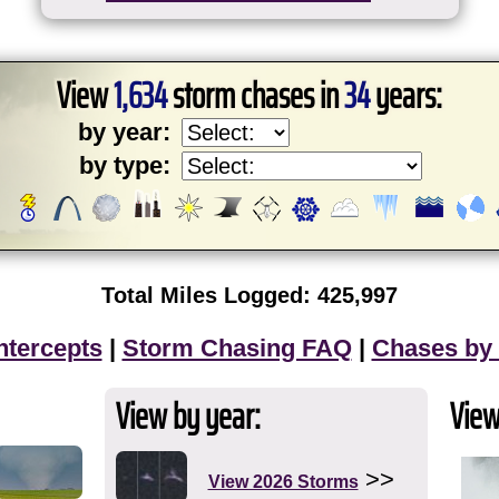
View
1,634
storm chases in
34
years:
by year:
by type:
Total Miles Logged: 425,997
ntercepts
|
Storm Chasing FAQ
|
Chases by
View by year:
View
>>
View 2026 Storms