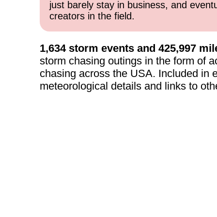
just barely stay in business, and event
creators in the field.
1,634 storm events and 425,997 mil
storm chasing outings in the form of a
chasing across the USA. Included in e
meteorological details and links to oth