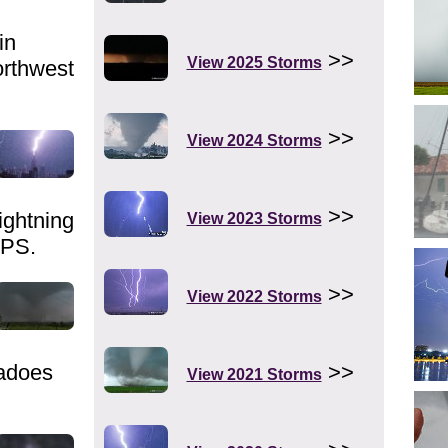
in
>>
View 2025 Storms
orthwest
>>
View 2024 Storms
>>
ghtning
View 2023 Storms
FPS.
>>
View 2022 Storms
adoes
>>
View 2021 Storms