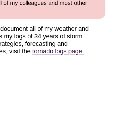
all of my colleagues and most other
to document all of my weather and
ns my logs of 34 years of storm
rategies, forecasting and
es, visit the
tornado logs page.