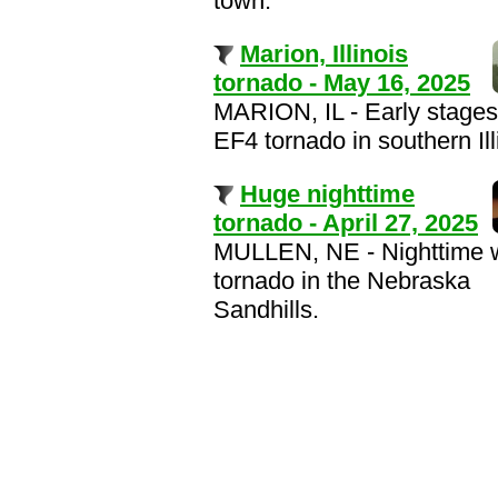
town.
Marion, Illinois
tornado - May 16, 2025
MARION, IL - Early stages
EF4 tornado in southern Ill
Huge nighttime
tornado - April 27, 2025
MULLEN, NE - Nighttime
tornado in the Nebraska
Sandhills.