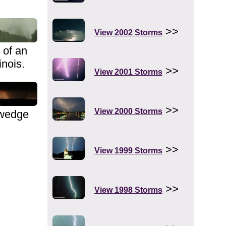
>>
View 2002 Storms
 of an
inois.
>>
View 2001 Storms
>>
View 2000 Storms
 wedge
>>
View 1999 Storms
>>
View 1998 Storms