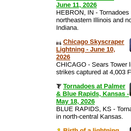
June 11, 2026
HEBRON, IN - Tornadoes 
northeastern Illinois and n
Indiana.
Chicago Skyscraper
Lightning - June 10,
2026
CHICAGO - Sears Tower li
strikes captured at 4,003 
Tornadoes at Palmer
& Blue Rapids, Kansas -
May 18, 2026
BLUE RAPIDS, KS - Torn
in north-central Kansas.
Birth of a lightning