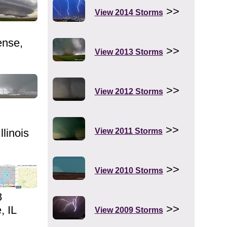
>>
View 2014 Storms
ense,
>>
View 2013 Storms
>>
View 2012 Storms
>>
llinois
View 2011 Storms
>>
View 2010 Storms
8
>>
, IL
View 2009 Storms