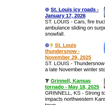
St. Louis icy roads -
January 17, 2026
ST. LOUIS - Cars, fire tru
ambulance sliding on surp
snowfall.
St. Louis
thundersnow -
November 29, 2025
ST. LOUIS - Thundersnow 
a late November winter st
Grinnell, Kansas
tornado - May 18, 2025
GRINNELL, KS - Strong t
impacts northwestern Kan