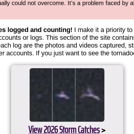
ually could not overcome. It's a problem faced by 
es logged and counting!
I make it a priority 
ccounts or logs. This section of the site contai
ach log are the photos and videos captured, st
er accounts. If you just want to see the tornado
View 2026 Storm Catches
>