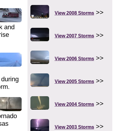
>>
View 2008 Storms
ck and
rise
>>
View 2007 Storms
>>
View 2006 Storms
during
>>
View 2005 Storms
orm.
>>
View 2004 Storms
ornado
sas
>>
View 2003 Storms