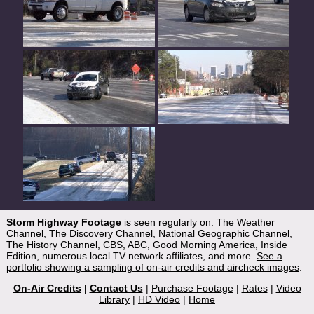
Storm Highway Footage
is seen regularly on: The Weather
Channel, The Discovery Channel, National Geographic Channel,
The History Channel, CBS, ABC, Good Morning America, Inside
Edition, numerous local TV network affiliates, and more.
See a
portfolio showing a sampling of on-air credits and aircheck images
.
On-Air Credits
|
Contact Us
|
Purchase Footage
|
Rates
|
Video
Library
|
HD Video
|
Home