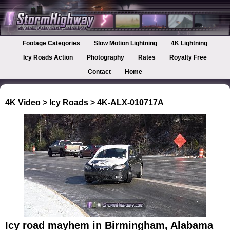
Footage Categories
Slow Motion Lightning
4K Lightning
Icy Roads Action
Photography
Rates
Royalty Free
Contact
Home
4K Video
>
Icy Roads
> 4K-ALX-010717A
Icy road mayhem in Birmingham, Alabama