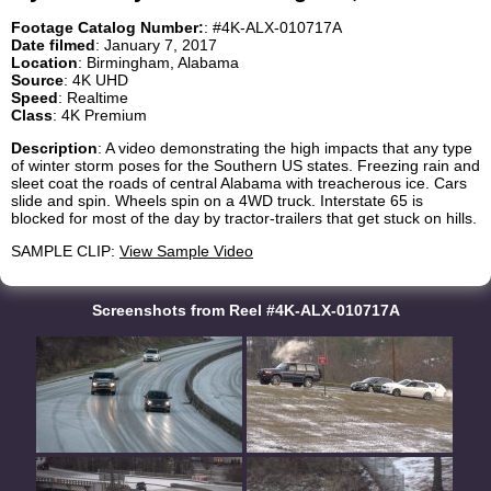
Footage Catalog Number:
: #4K-ALX-010717A
Date filmed
: January 7, 2017
Location
: Birmingham, Alabama
Source
: 4K UHD
Speed
: Realtime
Class
: 4K Premium
Description
: A video demonstrating the high impacts that any type
of winter storm poses for the Southern US states. Freezing rain and
sleet coat the roads of central Alabama with treacherous ice. Cars
slide and spin. Wheels spin on a 4WD truck. Interstate 65 is
blocked for most of the day by tractor-trailers that get stuck on hills.
SAMPLE CLIP:
View Sample Video
Screenshots from Reel #4K-ALX-010717A