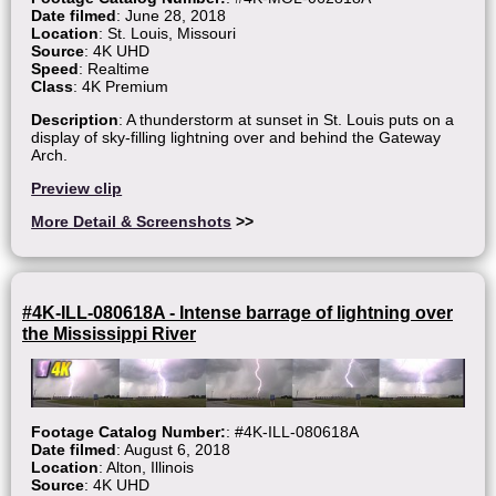
Date filmed
: June 28, 2018
Location
: St. Louis, Missouri
Source
: 4K UHD
Speed
: Realtime
Class
: 4K Premium
Description
: A thunderstorm at sunset in St. Louis puts on a
display of sky-filling lightning over and behind the Gateway
Arch.
Preview clip
More Detail & Screenshots
>>
#4K-ILL-080618A - Intense barrage of lightning over
the Mississippi River
Footage Catalog Number:
: #4K-ILL-080618A
Date filmed
: August 6, 2018
Location
: Alton, Illinois
Source
: 4K UHD