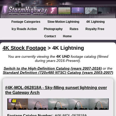
Footage Categories
Slow Motion Lightning
4K Lightning
Icy Roads Action
Photography
Rates
Royalty Free
Contact
Home
4K Stock Footage
> 4K Lightning
You are currently viewing the
4K UHD
footage catalog (filmed
during years 2016-Present).
Switch to the High-Definition Catalog (years 2007-2016)
or the
Standard Definition (720x480 NTSC) Catalog (years 2003-2007)
#4K-MOL-062818A - Sky-filling sunset lightning over
the Gateway Arch
Footage Catalog Number:
: #4K-MOL-062818A