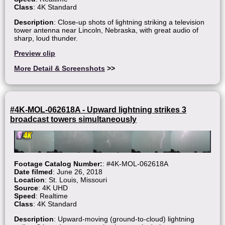
Class
: 4K Standard
Description
: Close-up shots of lightning striking a television
tower antenna near Lincoln, Nebraska, with great audio of
sharp, loud thunder.
Preview clip
More Detail & Screenshots
>>
#4K-MOL-062618A - Upward lightning strikes 3
broadcast towers simultaneously
Footage Catalog Number:
: #4K-MOL-062618A
Date filmed
: June 26, 2018
Location
: St. Louis, Missouri
Source
: 4K UHD
Speed
: Realtime
Class
: 4K Standard
Description
: Upward-moving (ground-to-cloud) lightning