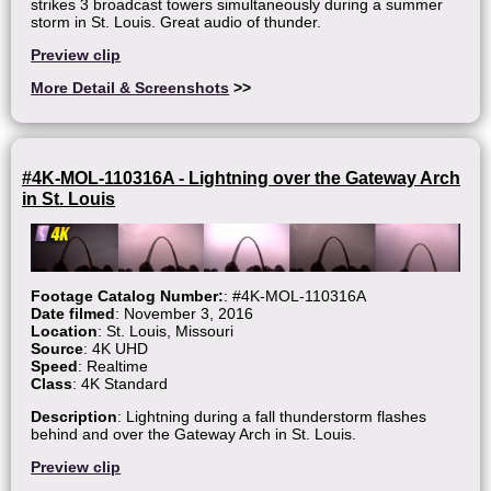
strikes 3 broadcast towers simultaneously during a summer
storm in St. Louis. Great audio of thunder.
Preview clip
More Detail & Screenshots
>>
#4K-MOL-110316A - Lightning over the Gateway Arch
in St. Louis
Footage Catalog Number:
: #4K-MOL-110316A
Date filmed
: November 3, 2016
Location
: St. Louis, Missouri
Source
: 4K UHD
Speed
: Realtime
Class
: 4K Standard
Description
: Lightning during a fall thunderstorm flashes
behind and over the Gateway Arch in St. Louis.
Preview clip