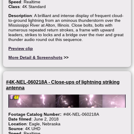
Speed
: Realtime
Class
: 4K Standard
Description
: A brilliant and intense display of frequent cloud-
to-ground lightning from an ominous thunderstorm over the
Mississippi River at Alton, Illinois. Close bolts, bolts with
numerous repeated return strokes, a frame with upward
leaders, strikes to locks and a bridge over the river and great
thunder audio round out this sequence.
Preview clip
More Detail & Screenshots
>>
#4K-NEL-060218A - Close-ups of lightning striking
antenna
Footage Catalog Number:
: #4K-NEL-060218A
Date filmed
: June 2, 2018
Location
: Eagle, Nebraska
Source
: 4K UHD
Speed
: Realtime