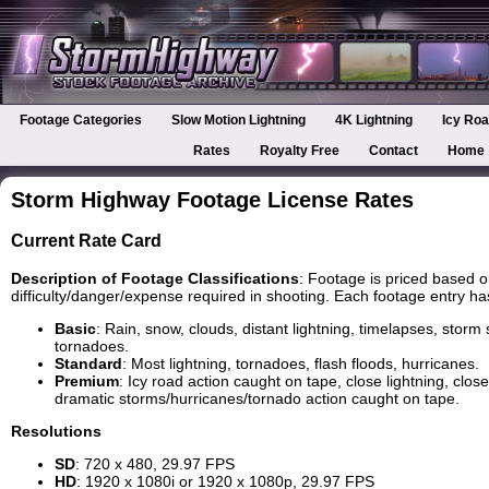
Footage Categories
Slow Motion Lightning
4K Lightning
Icy Roa
Rates
Royalty Free
Contact
Home
Storm Highway Footage License Rates
Current Rate Card
Description of Footage Classifications
: Footage is priced based o
difficulty/danger/expense required in shooting. Each footage entry has i
Basic
: Rain, snow, clouds, distant lightning, timelapses, storm 
tornadoes.
Standard
: Most lightning, tornadoes, flash floods, hurricanes.
Premium
: Icy road action caught on tape, close lightning, clo
dramatic storms/hurricanes/tornado action caught on tape.
Resolutions
SD
: 720 x 480, 29.97 FPS
HD
: 1920 x 1080i or 1920 x 1080p, 29.97 FPS