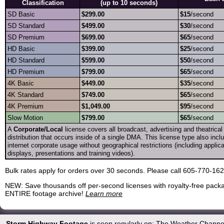
Classification
(up to 10 seconds)
SD Basic
$299.00
$15
/second
SD Standard
$499.00
$30
/second
SD Premium
$699.00
$65
/second
HD Basic
$399.00
$25
/second
HD Standard
$599.00
$50
/second
HD Premium
$799.00
$65
/second
4K Basic
$449.00
$35
/second
4K Standard
$749.00
$65
/second
4K Premium
$1,049.00
$95
/second
Slow Motion
$799.00
$65
/second
A
Corporate/Local
license covers all broadcast, advertising and theatrica
distribution that occurs inside of a single DMA. This license type also incl
internet corporate usage without geographical restrictions (including appli
displays, presentations and training videos).
Bulk rates apply for orders over 30 seconds. Please call 605-770-16
NEW: Save thousands off per-second licenses with royalty-free packa
ENTIRE footage archive!
Learn more
Storm Highway Footage
is seen regularly on: The Weather Channe