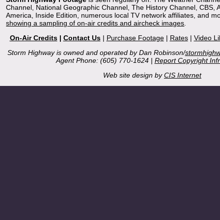
Channel, National Geographic Channel, The History Channel, CBS,
America, Inside Edition, numerous local TV network affiliates, and m
showing a sampling of on-air credits and aircheck images
.
On-Air Credits
|
Contact Us
|
Purchase Footage
|
Rates
|
Video Li
Storm Highway is owned and operated by Dan Robinson/
stormhigh
Agent Phone: (605) 770-1624 |
Report Copyright Inf
Web site design by
CIS Internet