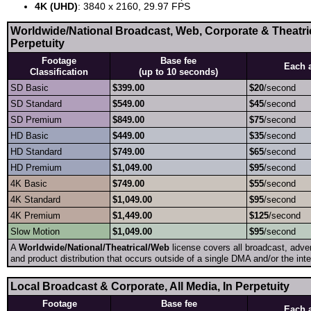
4K (UHD)
: 3840 x 2160, 29.97 FPS
Worldwide/National Broadcast, Web, Corporate & Theatrica
Perpetuity
Footage
Base fee
Each 
Classification
(up to 10 seconds)
SD Basic
$399.00
$20
/second
SD Standard
$549.00
$45
/second
SD Premium
$849.00
$75
/second
HD Basic
$449.00
$35
/second
HD Standard
$749.00
$65
/second
HD Premium
$1,049.00
$95
/second
4K Basic
$749.00
$55
/second
4K Standard
$1,049.00
$95
/second
4K Premium
$1,449.00
$125
/second
Slow Motion
$1,049.00
$95
/second
A
Worldwide/National/Theatrical/Web
license covers all broadcast, adver
and product distribution that occurs outside of a single DMA and/or the inte
Local Broadcast & Corporate, All Media, In Perpetuity
Footage
Base fee
Each 