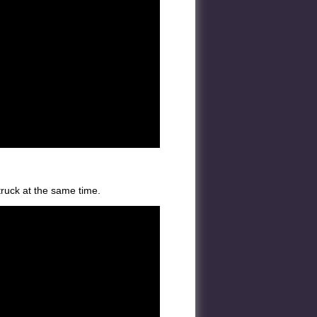
truck at the same time.