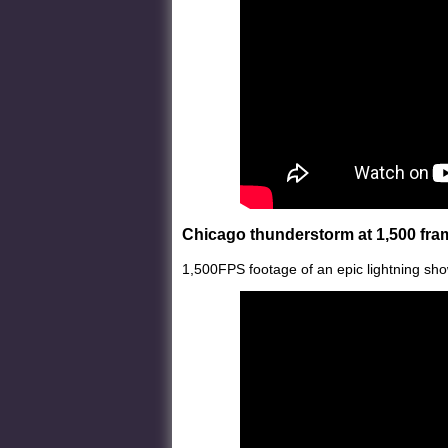
Chicago thunderstorm at 1,500 fr
1,500FPS footage of an epic lightning sho