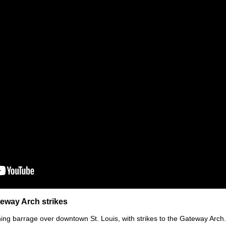
teway Arch strikes
ning barrage over downtown St. Louis, with strikes to the Gateway Arch.