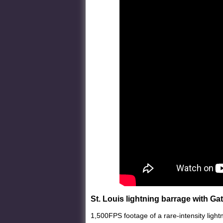
St. Louis lightning barrage with Ga
1,500FPS footage of a rare-intensity light