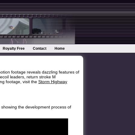
Royalty Free
Contact
Home
ion footage reveals dazzling features of
ecoil leaders, return stroke M
g footage, visit the
Storm Highway
on, showing the development process of