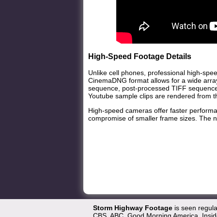
High-Speed Footage Details
Unlike cell phones, professional high-spee
CinemaDNG format allows for a wide array
sequence, post-processed TIFF sequence 
Youtube sample clips are rendered from 
High-speed cameras offer faster performan
compromise of smaller frame sizes. The na
Storm Highway Footage
is seen regul
CBS, ABC, Good Morning America, Inside