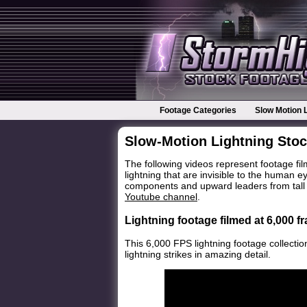
Footage Categories
Slow Motion 
Slow-Motion Lightning Sto
The following videos represent footage f
lightning that are invisible to the human 
components and upward leaders from tall o
Youtube channel
.
Lightning footage filmed at 6,000 
This 6,000 FPS lightning footage collectio
lightning strikes in amazing detail.