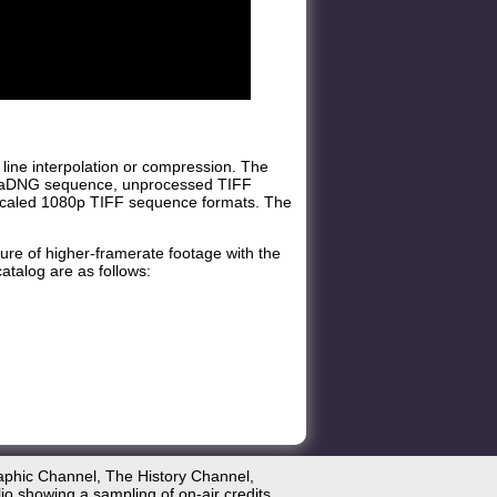
 line interpolation or compression. The
inemaDNG sequence, unprocessed TIFF
pscaled 1080p TIFF sequence formats. The
ure of higher-framerate footage with the
atalog are as follows:
aphic Channel, The History Channel,
lio showing a sampling of on-air credits