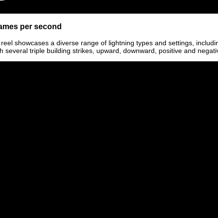
frames per second
 reel showcases a diverse range of lightning types and settings, includin
h several triple building strikes, upward, downward, positive and negati