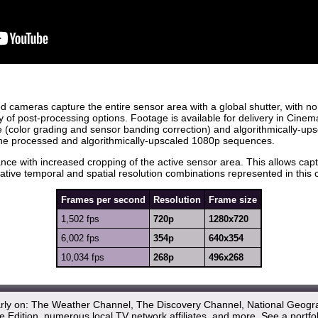
d cameras capture the entire sensor area with a global shutter, with no
 of post-processing options. Footage is available for delivery in C
(color grading and sensor banding correction) and algorithmically-u
the processed and algorithmically-upscaled 1080p sequences.
ce with increased cropping of the active sensor area. This allows capt
tive temporal and spatial resolution combinations represented in this c
Frames per second
Resolution
Frame size
1,502 fps
720p
1280x720
6,002 fps
354p
640x354
10,034 fps
268p
496x268
arly on: The Weather Channel, The Discovery Channel, National Geogr
 Edition, numerous local TV network affiliates, and more.
See a portfo