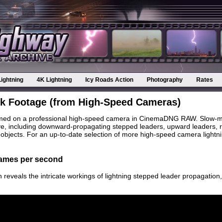
Lightning
4K Lightning
Icy Roads Action
Photography
Rates
ck Footage (from High-Speed Cameras)
ilmed on a professional high-speed camera in CinemaDNG RAW. Slow-mot
eye, including downward-propagating stepped leaders, upward leaders, r
bjects. For an up-to-date selection of more high-speed camera lightnin
frames per second
n reveals the intricate workings of lightning stepped leader propagati