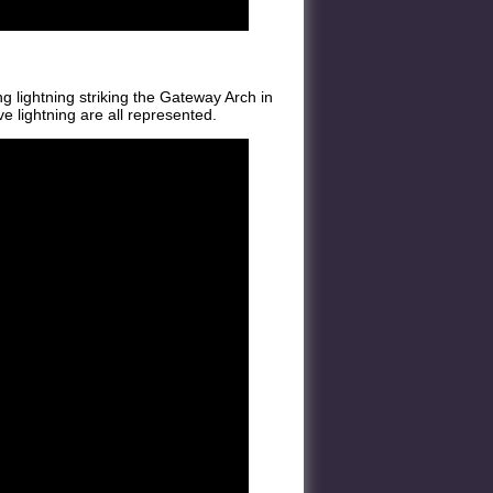
g lightning striking the Gateway Arch in
ve lightning are all represented.