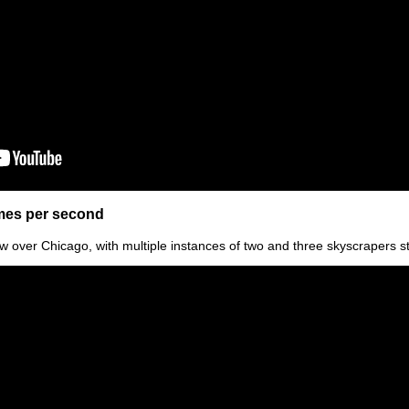
ames per second
w over Chicago, with multiple instances of two and three skyscrapers s