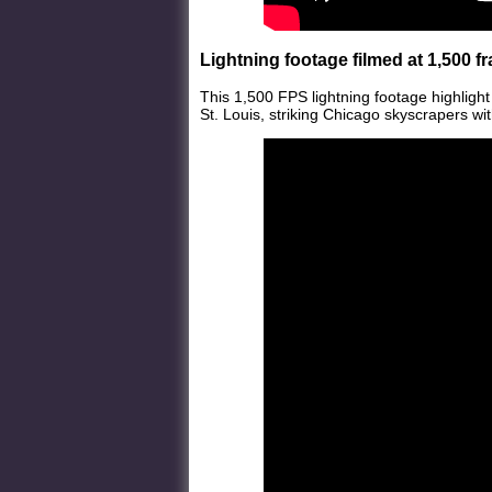
Lightning footage filmed at 1,500 
This 1,500 FPS lightning footage highlight
St. Louis, striking Chicago skyscrapers wit