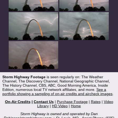
Storm Highway Footage
is seen regularly on: The Weather
Channel, The Discovery Channel, National Geographic Channel,
The History Channel, CBS, ABC, Good Morning America, Inside
Edition, numerous local TV network affiliates, and more.
See a
portfolio showing a sampling of on-air credits and aircheck images
.
On-Air Credits
|
Contact Us
|
Purchase Footage
|
Rates
|
Video
Library
|
HD Video
|
Home
Storm Highway is owned and operated by Dan