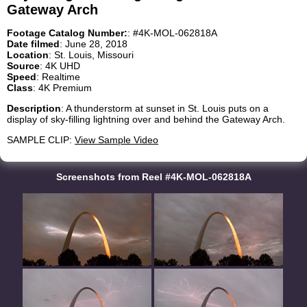
Gateway Arch
Footage Catalog Number:
: #4K-MOL-062818A
Date filmed
: June 28, 2018
Location
: St. Louis, Missouri
Source
: 4K UHD
Speed
: Realtime
Class
: 4K Premium
Description
: A thunderstorm at sunset in St. Louis puts on a
display of sky-filling lightning over and behind the Gateway Arch.
SAMPLE CLIP:
View Sample Video
Screenshots from Reel #4K-MOL-062818A