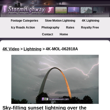
Footage Categories
Slow Motion Lightning
4K Lightning
Icy Roads Action
Photography
Rates
Royalty Free
Contact
Home
4K Video
>
Lightning
> 4K-MOL-062818A
Sky-filling sunset lightning over the