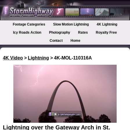
Footage Categories
Slow Motion Lightning
4K Lightning
Icy Roads Action
Photography
Rates
Royalty Free
Contact
Home
4K Video
>
Lightning
> 4K-MOL-110316A
Lightning over the Gateway Arch in St.