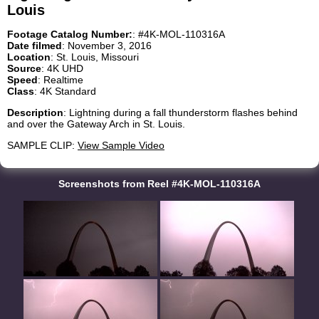
Louis
Footage Catalog Number:
: #4K-MOL-110316A
Date filmed
: November 3, 2016
Location
: St. Louis, Missouri
Source
: 4K UHD
Speed
: Realtime
Class
: 4K Standard
Description
: Lightning during a fall thunderstorm flashes behind
and over the Gateway Arch in St. Louis.
SAMPLE CLIP:
View Sample Video
Screenshots from Reel #4K-MOL-110316A