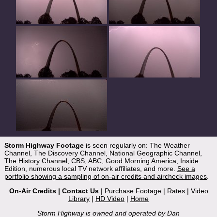
Storm Highway Footage
is seen regularly on: The Weather
Channel, The Discovery Channel, National Geographic Channel,
The History Channel, CBS, ABC, Good Morning America, Inside
Edition, numerous local TV network affiliates, and more.
See a
portfolio showing a sampling of on-air credits and aircheck images
.
On-Air Credits
|
Contact Us
|
Purchase Footage
|
Rates
|
Video
Library
|
HD Video
|
Home
Storm Highway is owned and operated by Dan