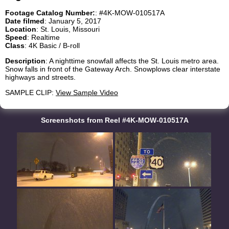
Footage Catalog Number:
: #4K-MOW-010517A
Date filmed
: January 5, 2017
Location
: St. Louis, Missouri
Speed
: Realtime
Class
: 4K Basic / B-roll
Description
: A nighttime snowfall affects the St. Louis metro area.
Snow falls in front of the Gateway Arch. Snowplows clear interstate
highways and streets.
SAMPLE CLIP:
View Sample Video
Screenshots from Reel #4K-MOW-010517A