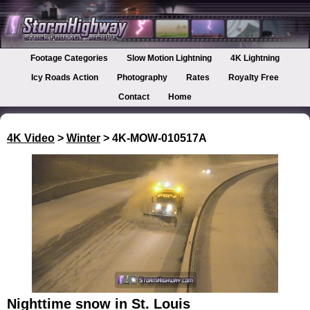
Footage Categories
Slow Motion Lightning
4K Lightning
Icy Roads Action
Photography
Rates
Royalty Free
Contact
Home
4K Video
>
Winter
> 4K-MOW-010517A
Nighttime snow in St. Louis