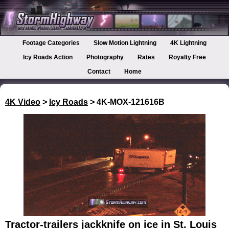
Footage Categories
Slow Motion Lightning
4K Lightning
Icy Roads Action
Photography
Rates
Royalty Free
Contact
Home
4K Video
>
Icy Roads
> 4K-MOX-121616B
Tractor-trailers jackknife on ice in St. Louis