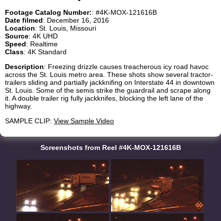
Footage Catalog Number:
: #4K-MOX-121616B
Date filmed
: December 16, 2016
Location
: St. Louis, Missouri
Source
: 4K UHD
Speed
: Realtime
Class
: 4K Standard
Description
: Freezing drizzle causes treacherous icy road havoc
across the St. Louis metro area. These shots show several tractor-
trailers sliding and partially jackknifing on Interstate 44 in downtown
St. Louis. Some of the semis strike the guardrail and scrape along
it. A double trailer rig fully jackknifes, blocking the left lane of the
highway.
SAMPLE CLIP:
View Sample Video
Screenshots from Reel #4K-MOX-121616B