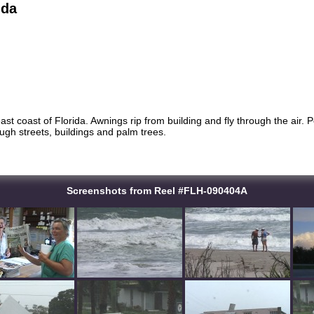
ida
ast coast of Florida. Awnings rip from building and fly through the air. 
ugh streets, buildings and palm trees.
Screenshots from Reel #FLH-090404A