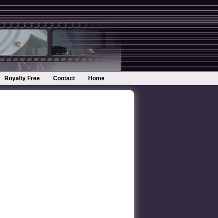
Royalty Free
Contact
Home