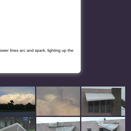
Power lines arc and spark, lighting up the