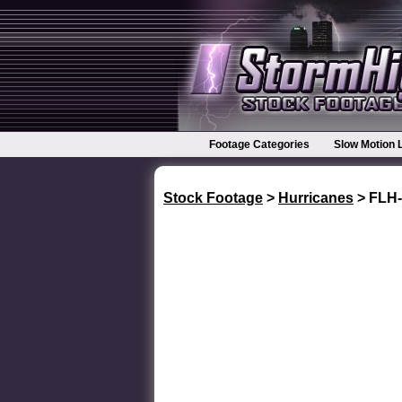
Footage Categories
Slow Motion 
Stock Footage
>
Hurricanes
> FLH