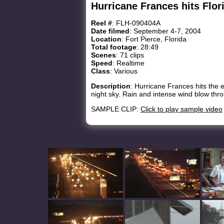
Hurricane Frances hits Flor
Reel #
: FLH-090404A
Date filmed
: September 4-7, 2004
Location
: Fort Pierce, Florida
Total footage
: 28:49
Scenes
: 71 clips
Speed
: Realtime
Class
: Various
Description
: Hurricane Frances hits the e
night sky. Rain and intense wind blow thro
SAMPLE CLIP:
Click to play sample video