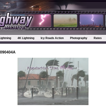
Lightning
4K Lightning
Icy Roads Action
Photography
Rates
-090404A