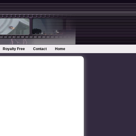
Royalty Free
Contact
Home