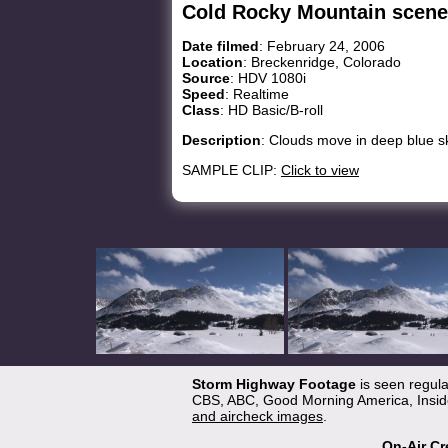
Cold Rocky Mountain scene
Date filmed
: February 24, 2006
Location
: Breckenridge, Colorado
Source
: HDV 1080i
Speed
: Realtime
Class
: HD Basic/B-roll
Description
: Clouds move in deep blue s
SAMPLE CLIP:
Click to view
Storm Highway Footage
is seen regul
CBS, ABC, Good Morning America, Inside
and aircheck images
.
On-Air Cr