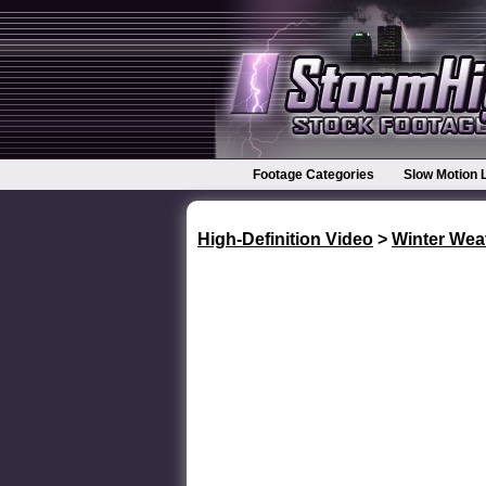
Footage Categories
Slow Motion 
High-Definition Video
>
Winter Wea