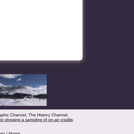
aphic Channel, The History Channel,
lio showing a sampling of on-air credits
deo
|
Home