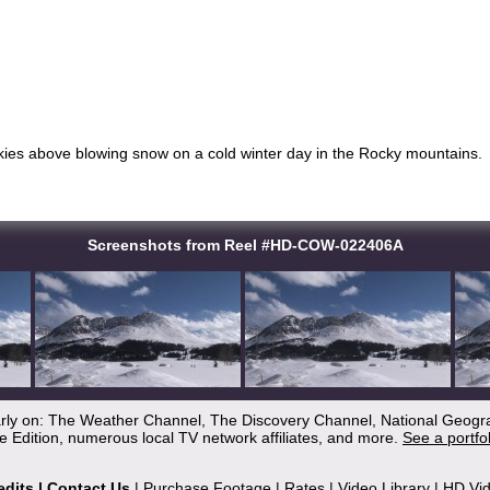
kies above blowing snow on a cold winter day in the Rocky mountains.
Screenshots from Reel #HD-COW-022406A
arly on: The Weather Channel, The Discovery Channel, National Geogr
 Edition, numerous local TV network affiliates, and more.
See a portfo
edits
|
Contact Us
|
Purchase Footage
|
Rates
|
Video Library
|
HD Vi