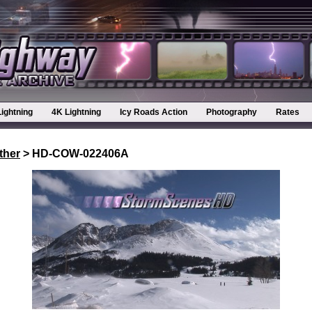
Lightning
4K Lightning
Icy Roads Action
Photography
Rates
ther
> HD-COW-022406A