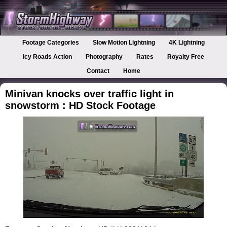
Footage Categories
Slow Motion Lightning
4K Lightning
Icy Roads Action
Photography
Rates
Royalty Free
Contact
Home
Minivan knocks over traffic light in
snowstorm : HD Stock Footage