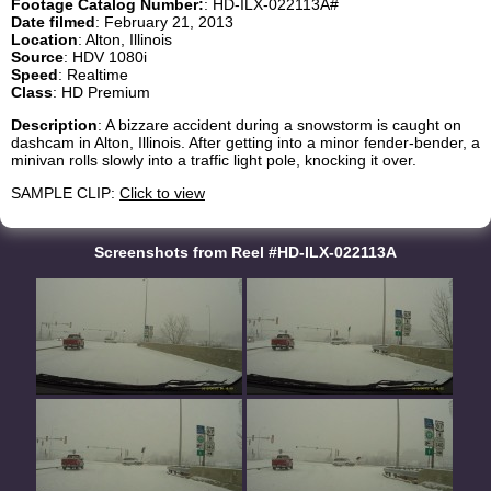
Footage Catalog Number:
: HD-ILX-022113A#
Date filmed
: February 21, 2013
Location
: Alton, Illinois
Source
: HDV 1080i
Speed
: Realtime
Class
: HD Premium
Description
: A bizzare accident during a snowstorm is caught on
dashcam in Alton, Illinois. After getting into a minor fender-bender, a
minivan rolls slowly into a traffic light pole, knocking it over.
SAMPLE CLIP:
Click to view
Screenshots from Reel #HD-ILX-022113A