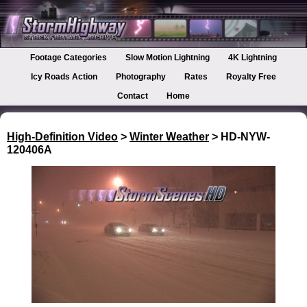
Footage Categories
Slow Motion Lightning
4K Lightning
Icy Roads Action
Photography
Rates
Royalty Free
Contact
Home
High-Definition Video
>
Winter Weather
> HD-NYW-
120406A