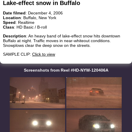
Lake-effect snow in Buffalo
Date filmed
: December 4, 2006
Location
: Buffalo, New York
Speed
: Realtime
Class
: HD Basic / B-roll
Description
: An heavy band of lake-effect snow hits downtown
Buffalo at night. Traffic moves in near-whiteout conditions.
Snowplows clear the deep snow on the streets.
SAMPLE CLIP:
Click to view
Screenshots from Reel #HD-NYW-120406A