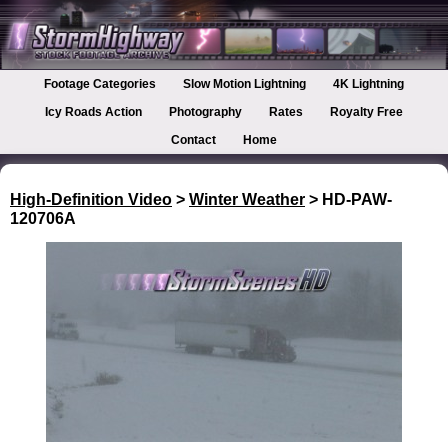
Footage Categories
Slow Motion Lightning
4K Lightning
Icy Roads Action
Photography
Rates
Royalty Free
Contact
Home
High-Definition Video
>
Winter Weather
> HD-PAW-
120706A