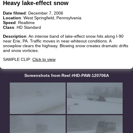
Heavy lake-effect snow
Date filmed
: December 7, 2006
Location
: West Springfield, Pennsylvania
Speed
: Realtime
Class
: HD Standard
Description
: An intense band of lake-effect snow hits along I-90
near Erie, PA. Traffic moves in near-whiteout conditions. A
snowplow clears the highway. Blowing snow creates dramatic drifts
and snow vorticies.
SAMPLE CLIP:
Click to view
Screenshots from Reel #HD-PAW-120706A