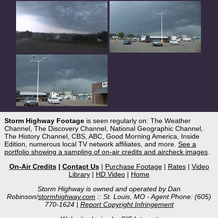
Storm Highway Footage
is seen regularly on: The Weather
Channel, The Discovery Channel, National Geographic Channel,
The History Channel, CBS, ABC, Good Morning America, Inside
Edition, numerous local TV network affiliates, and more.
See a
portfolio showing a sampling of on-air credits and aircheck images
.
On-Air Credits
|
Contact Us
|
Purchase Footage
|
Rates
|
Video
Library
|
HD Video
|
Home
Storm Highway is owned and operated by Dan
Robinson/
stormhighway.com
:: St. Louis, MO - Agent Phone: (605)
770-1624 |
Report Copyright Infringement