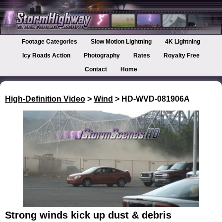
Footage Categories
Slow Motion Lightning
4K Lightning
Icy Roads Action
Photography
Rates
Royalty Free
Contact
Home
High-Definition Video
>
Wind
> HD-WVD-081906A
Strong winds kick up dust & debris