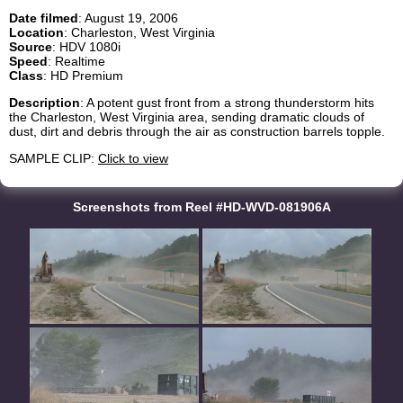
Date filmed
: August 19, 2006
Location
: Charleston, West Virginia
Source
: HDV 1080i
Speed
: Realtime
Class
: HD Premium
Description
: A potent gust front from a strong thunderstorm hits
the Charleston, West Virginia area, sending dramatic clouds of
dust, dirt and debris through the air as construction barrels topple.
SAMPLE CLIP:
Click to view
Screenshots from Reel #HD-WVD-081906A