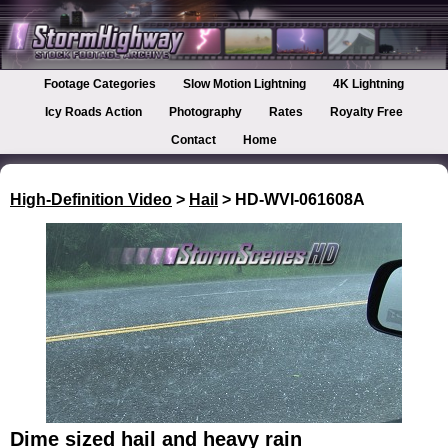
Footage Categories
Slow Motion Lightning
4K Lightning
Icy Roads Action
Photography
Rates
Royalty Free
Contact
Home
High-Definition Video
>
Hail
> HD-WVI-061608A
Dime sized hail and heavy rain