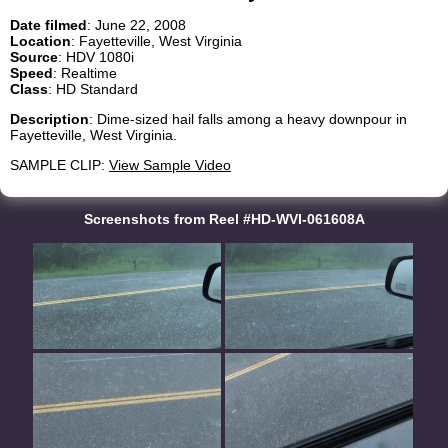
Date filmed
: June 22, 2008
Location
: Fayetteville, West Virginia
Source
: HDV 1080i
Speed
: Realtime
Class
: HD Standard
Description
: Dime-sized hail falls among a heavy downpour in
Fayetteville, West Virginia.
SAMPLE CLIP:
View Sample Video
Screenshots from Reel #HD-WVI-061608A