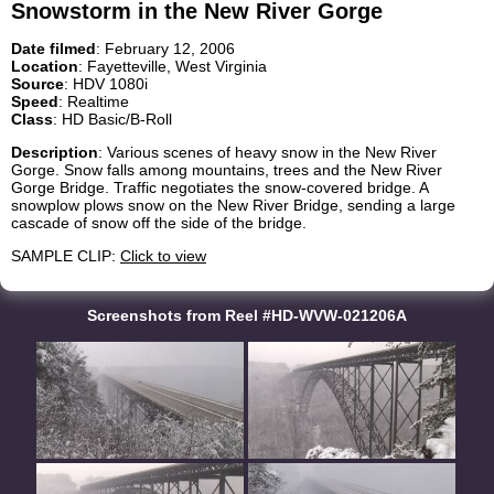
Snowstorm in the New River Gorge
Date filmed
: February 12, 2006
Location
: Fayetteville, West Virginia
Source
: HDV 1080i
Speed
: Realtime
Class
: HD Basic/B-Roll
Description
: Various scenes of heavy snow in the New River
Gorge. Snow falls among mountains, trees and the New River
Gorge Bridge. Traffic negotiates the snow-covered bridge. A
snowplow plows snow on the New River Bridge, sending a large
cascade of snow off the side of the bridge.
SAMPLE CLIP:
Click to view
Screenshots from Reel #HD-WVW-021206A