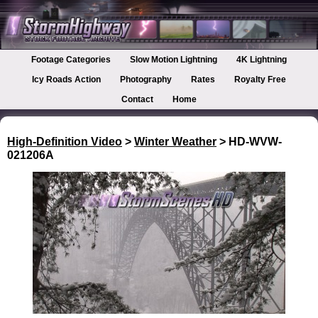
Footage Categories
Slow Motion Lightning
4K Lightning
Icy Roads Action
Photography
Rates
Royalty Free
Contact
Home
High-Definition Video
>
Winter Weather
> HD-WVW-
021206A