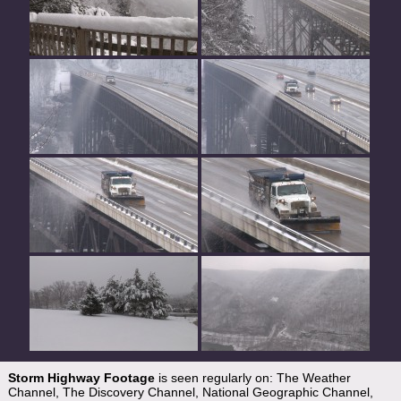
Storm Highway Footage
is seen regularly on: The Weather
Channel, The Discovery Channel, National Geographic Channel,