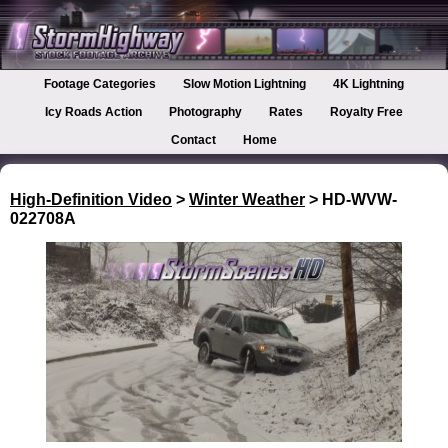
Footage Categories
Slow Motion Lightning
4K Lightning
Icy Roads Action
Photography
Rates
Royalty Free
Contact
Home
High-Definition Video
>
Winter Weather
> HD-WVW-
022708A