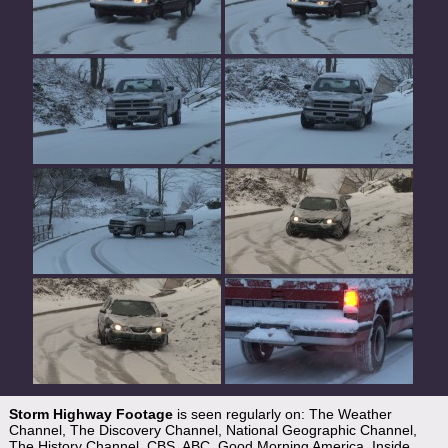
Storm Highway Footage
is seen regularly on: The Weather
Channel, The Discovery Channel, National Geographic Channel,
The History Channel, CBS, ABC, Good Morning America, Inside