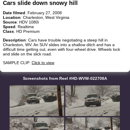
Cars slide down snowy hill
Date filmed
: February 27, 2008
Location
: Charleston, West Virginia
Source
: HDV 1080i
Speed
: Realtime
Class
: HD Premium
Description
: Cars have trouble negotiating a steep hill in
Charleston, WV. An SUV slides into a shallow ditch and has a
difficult time getting out, even with four-wheel drive. Wheels lock
and slide on the slick road.
SAMPLE CLIP:
Click to view
Screenshots from Reel #HD-WVW-022708A