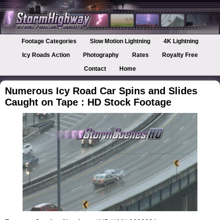
Footage Categories
Slow Motion Lightning
4K Lightning
Icy Roads Action
Photography
Rates
Royalty Free
Contact
Home
Numerous Icy Road Car Spins and Slides
Caught on Tape : HD Stock Footage