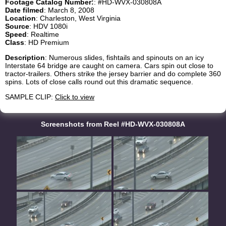
Footage Catalog Number:
: #HD-WVX-030808A
Date filmed
: March 8, 2008
Location
: Charleston, West Virginia
Source
: HDV 1080i
Speed
: Realtime
Class
: HD Premium
Description
: Numerous slides, fishtails and spinouts on an icy
Interstate 64 bridge are caught on camera. Cars spin out close to
tractor-trailers. Others strike the jersey barrier and do complete 360
spins. Lots of close calls round out this dramatic sequence.
SAMPLE CLIP:
Click to view
Screenshots from Reel #HD-WVX-030808A