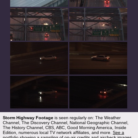
Storm Highway Footage
is seen regularly on: The Weather
Channel, The Discovery Channel, National Geographic Channel,
The History Channel, CBS, ABC, Good Morning America, Inside
Edition, numerous local TV network affiliates, and more.
See a
portfolio showing a sampling of on-air credits and aircheck images
.