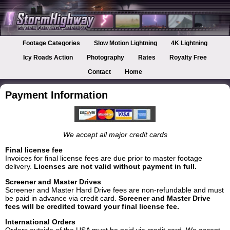
Footage Categories
Slow Motion Lightning
4K Lightning
Icy Roads Action
Photography
Rates
Royalty Free
Contact
Home
Payment Information
We accept all major credit cards
Final license fee
Invoices for final license fees are due prior to master footage
delivery.
Licenses are not valid without payment in full.
Screener and Master Drives
Screener and Master Hard Drive fees are non-refundable and must
be paid in advance via credit card.
Screener and Master Drive
fees will be credited toward your final license fee.
International Orders