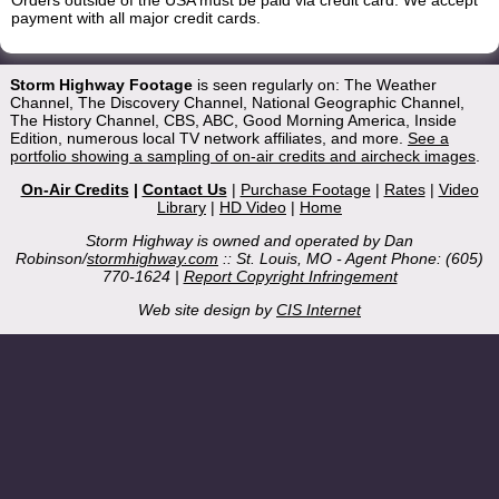
Orders outside of the USA must be paid via credit card. We accept
payment with all major credit cards.
Storm Highway Footage
is seen regularly on: The Weather
Channel, The Discovery Channel, National Geographic Channel,
The History Channel, CBS, ABC, Good Morning America, Inside
Edition, numerous local TV network affiliates, and more.
See a
portfolio showing a sampling of on-air credits and aircheck images
.
On-Air Credits
|
Contact Us
|
Purchase Footage
|
Rates
|
Video
Library
|
HD Video
|
Home
Storm Highway is owned and operated by Dan
Robinson/
stormhighway.com
:: St. Louis, MO - Agent Phone: (605)
770-1624 |
Report Copyright Infringement
Web site design by
CIS Internet