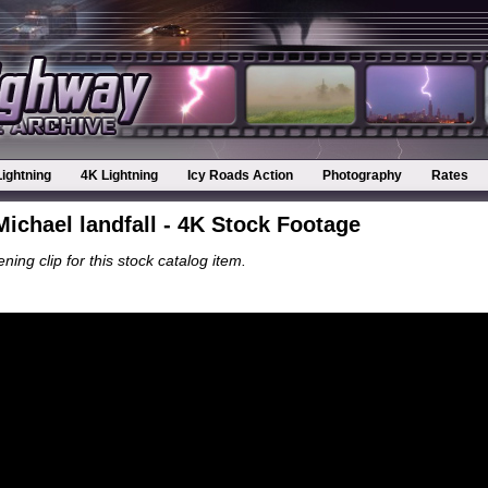
Lightning
4K Lightning
Icy Roads Action
Photography
Rates
ichael landfall - 4K Stock Footage
ning clip for this stock catalog item.