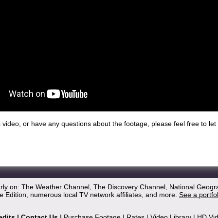
his video, or have any questions about the footage, please feel free to l
arly on: The Weather Channel, The Discovery Channel, National Geogr
 Edition, numerous local TV network affiliates, and more.
See a portfo
edits
|
Contact Us
|
Purchase Footage
|
Rates
|
Video Library
|
HD Vi