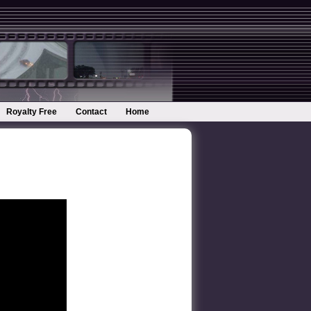
Royalty Free
Contact
Home