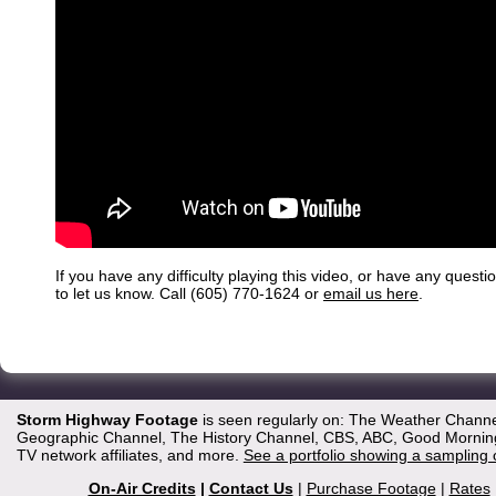
If you have any difficulty playing this video, or have any questi
to let us know. Call (605) 770-1624 or
email us here
.
Storm Highway Footage
is seen regularly on: The Weather Channe
Geographic Channel, The History Channel, CBS, ABC, Good Morning 
TV network affiliates, and more.
See a portfolio showing a sampling 
On-Air Credits
|
Contact Us
|
Purchase Footage
|
Rates