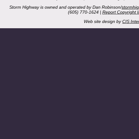
Storm Highway is owned and operated by Dan Robinson/
stormhi
(605) 770-1624 |
Report Copyright 
Web site design by
CIS Inte