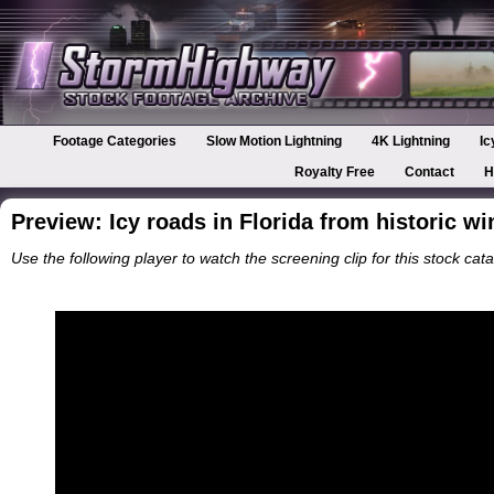
Footage Categories
Slow Motion Lightning
4K Lightning
Ic
Royalty Free
Contact
H
Preview: Icy roads in Florida from historic w
Use the following player to watch the screening clip for this stock cata