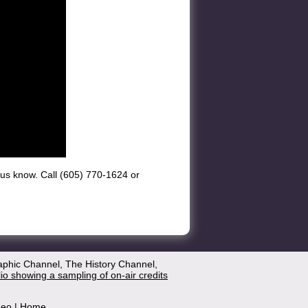
et us know. Call (605) 770-1624 or
aphic Channel, The History Channel,
lio showing a sampling of on-air credits
deo
|
Home