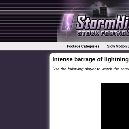
Footage Categories
Slow Motion 
Intense barrage of lightnin
Use the following player to watch the scree