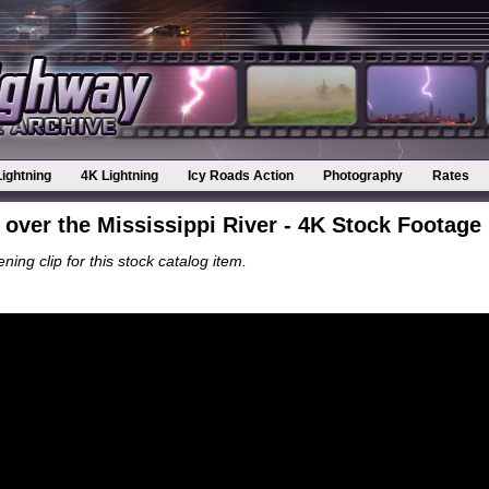
Lightning
4K Lightning
Icy Roads Action
Photography
Rates
g over the Mississippi River - 4K Stock Footage
ning clip for this stock catalog item.