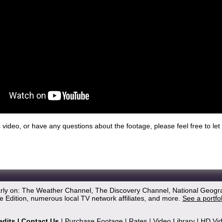
his video, or have any questions about the footage, please feel free to l
arly on: The Weather Channel, The Discovery Channel, National Geogr
 Edition, numerous local TV network affiliates, and more.
See a portfo
edits
|
Contact Us
|
Purchase Footage
|
Rates
|
Video Library
|
HD Vi