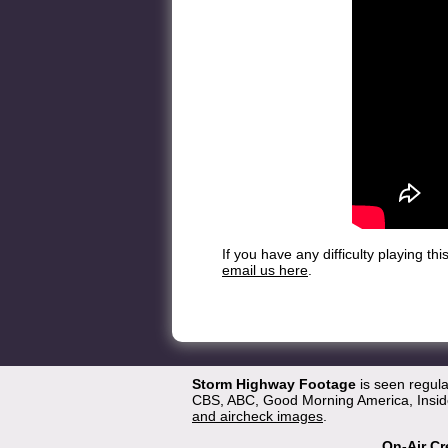
If you have any difficulty playing t
email us here
.
Storm Highway Footage
is seen regul
CBS, ABC, Good Morning America, Inside
and aircheck images
.
On-Air Cr