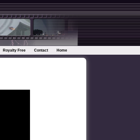
Royalty Free
Contact
Home