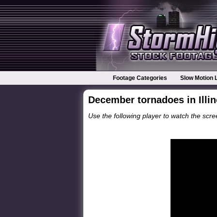
Footage Categories
Slow Motion 
December tornadoes in Illin
Use the following player to watch the scree