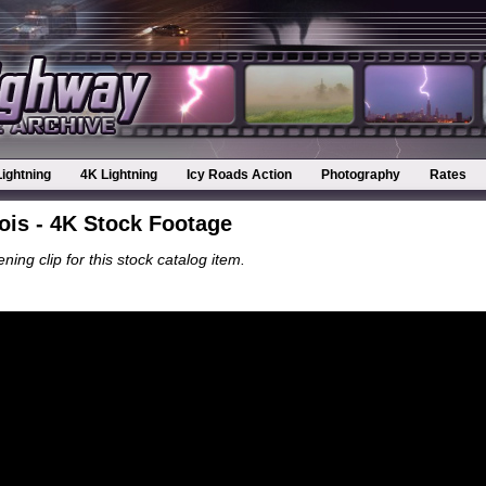
Lightning
4K Lightning
Icy Roads Action
Photography
Rates
ois - 4K Stock Footage
ning clip for this stock catalog item.