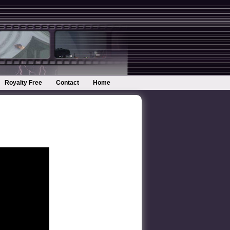
Royalty Free
Contact
Home