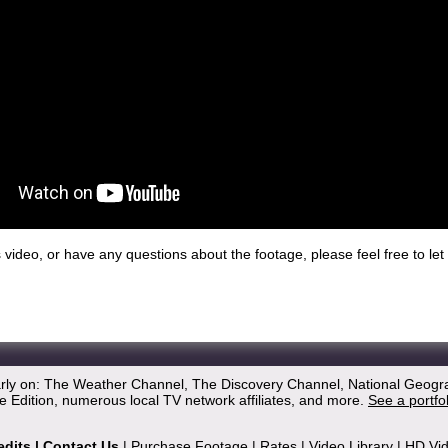
his video, or have any questions about the footage, please feel free to l
arly on: The Weather Channel, The Discovery Channel, National Geogr
 Edition, numerous local TV network affiliates, and more.
See a portfo
edits
|
Contact Us
|
Purchase Footage
|
Rates
|
Video Library
|
HD Vi