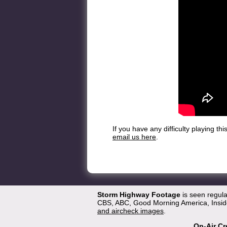
If you have any difficulty playing t
email us here
.
Storm Highway Footage
is seen regul
CBS, ABC, Good Morning America, Inside
and aircheck images
.
On-Air Cr