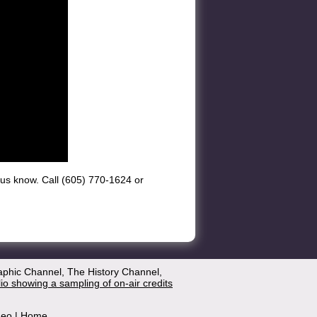
et us know. Call (605) 770-1624 or
aphic Channel, The History Channel,
lio showing a sampling of on-air credits
deo
|
Home