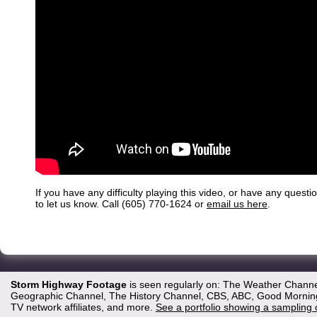
If you have any difficulty playing this video, or have any questi
to let us know. Call (605) 770-1624 or
email us here
.
Storm Highway Footage
is seen regularly on: The Weather Channe
Geographic Channel, The History Channel, CBS, ABC, Good Morning 
TV network affiliates, and more.
See a portfolio showing a sampling 