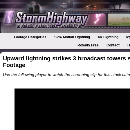
Footage Categories
Slow Motion Lightning
4K Lightning
Ic
Royalty Free
Contact
H
Upward lightning strikes 3 broadcast towers 
Footage
Use the following player to watch the screening clip for this stock cata