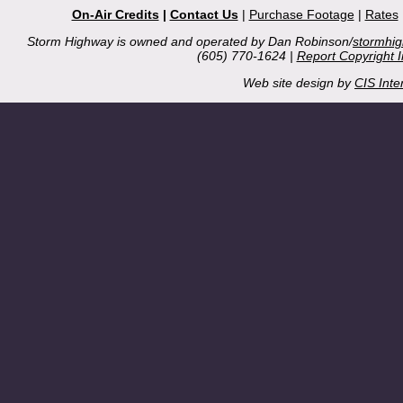
On-Air Credits
|
Contact Us
|
Purchase Footage
|
Rates
Storm Highway is owned and operated by Dan Robinson/
stormhi
(605) 770-1624 |
Report Copyright 
Web site design by
CIS Inte