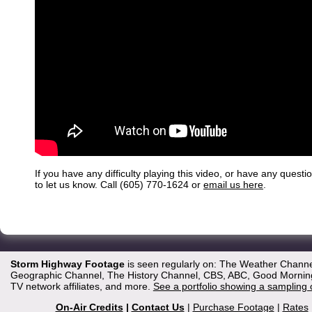
If you have any difficulty playing this video, or have any questi
to let us know. Call (605) 770-1624 or
email us here
.
Storm Highway Footage
is seen regularly on: The Weather Channe
Geographic Channel, The History Channel, CBS, ABC, Good Morning 
TV network affiliates, and more.
See a portfolio showing a sampling 
On-Air Credits
|
Contact Us
|
Purchase Footage
|
Rates