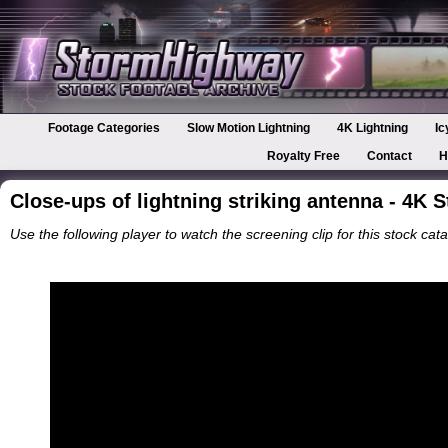
Footage Categories
Slow Motion Lightning
4K Lightning
Ic
Royalty Free
Contact
H
Close-ups of lightning striking antenna - 4K 
Use the following player to watch the screening clip for this stock cata