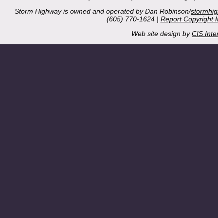
Storm Highway is owned and operated by Dan Robinson/
stormhi
(605) 770-1624 |
Report Copyright 
Web site design by
CIS Inte