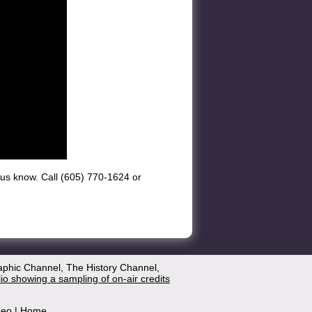
et us know. Call (605) 770-1624 or
aphic Channel, The History Channel,
lio showing a sampling of on-air credits
deo
|
Home