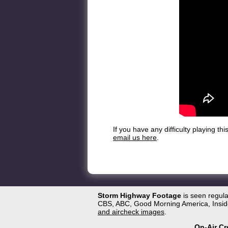
If you have any difficulty playing t
email us here
.
Storm Highway Footage
is seen regul
CBS, ABC, Good Morning America, Inside
and aircheck images
.
On-Air Cr