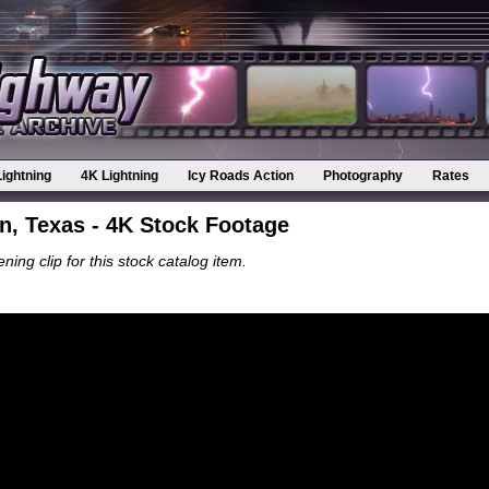
Lightning
4K Lightning
Icy Roads Action
Photography
Rates
, Texas - 4K Stock Footage
ning clip for this stock catalog item.