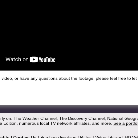
his video, or have any questions about the footage, please feel free to l
arly on: The Weather Channel, The Discovery Channel, National Geogr
 Edition, numerous local TV network affiliates, and more.
See a portfo
edits
|
Contact Us
|
Purchase Footage
|
Rates
|
Video Library
|
HD Vi