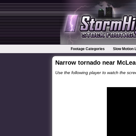
Footage Categories
Slow Motion 
Narrow tornado near McLean
Use the following player to watch the scree