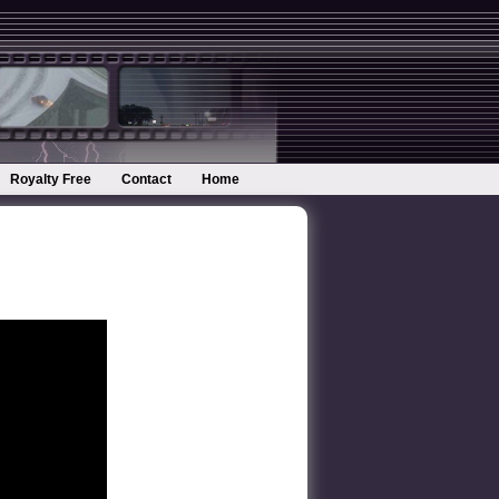
Royalty Free
Contact
Home