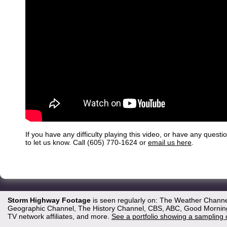
If you have any difficulty playing this video, or have any questi
to let us know. Call (605) 770-1624 or
email us here
.
Storm Highway Footage
is seen regularly on: The Weather Channe
Geographic Channel, The History Channel, CBS, ABC, Good Morning 
TV network affiliates, and more.
See a portfolio showing a sampling 