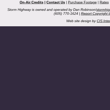
On-Air Credits
|
Contact Us
|
Purchase Footage
|
Rates
Storm Highway is owned and operated by Dan Robinson/
stormhi
(605) 770-1624 |
Report Copyright 
Web site design by
CIS Inte