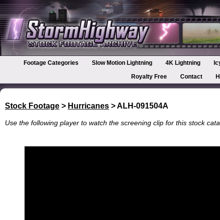
Footage Categories
Slow Motion Lightning
4K Lightning
Ic
Royalty Free
Contact
H
Stock Footage
>
Hurricanes
> ALH-091504A
Use the following player to watch the screening clip for this stock cata