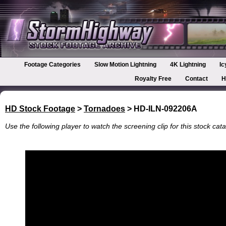
Footage Categories
Slow Motion Lightning
4K Lightning
Ic
Royalty Free
Contact
H
HD Stock Footage
>
Tornadoes
> HD-ILN-092206A
Use the following player to watch the screening clip for this stock cata