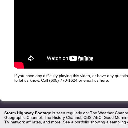
If you have any difficulty playing this video, or have any questi
to let us know. Call (605) 770-1624 or
email us here
.
Storm Highway Footage
is seen regularly on: The Weather Channe
Geographic Channel, The History Channel, CBS, ABC, Good Morning 
TV network affiliates, and more.
See a portfolio showing a sampling 