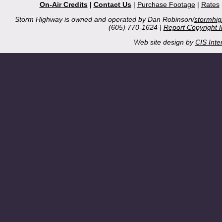
On-Air Credits
|
Contact Us
|
Purchase Footage
|
Rates
Storm Highway is owned and operated by Dan Robinson/
stormhi
(605) 770-1624 |
Report Copyright 
Web site design by
CIS Inte