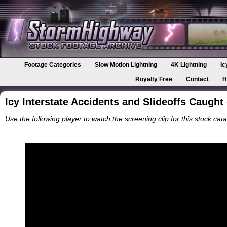
Footage Categories
Slow Motion Lightning
4K Lightning
Ic
Royalty Free
Contact
H
Icy Interstate Accidents and Slideoffs Caugh
Use the following player to watch the screening clip for this stock cata