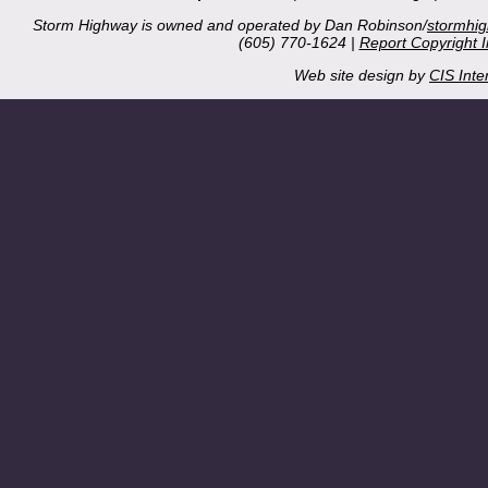
Storm Highway is owned and operated by Dan Robinson/
stormhi
(605) 770-1624 |
Report Copyright 
Web site design by
CIS Inte