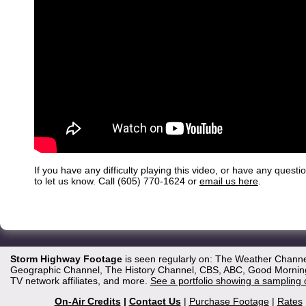
If you have any difficulty playing this video, or have any questi
to let us know. Call (605) 770-1624 or
email us here
.
Storm Highway Footage
is seen regularly on: The Weather Channe
Geographic Channel, The History Channel, CBS, ABC, Good Morning 
TV network affiliates, and more.
See a portfolio showing a sampling 
On-Air Credits
|
Contact Us
|
Purchase Footage
|
Rates