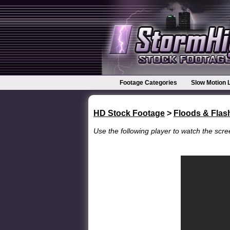
Footage Categories
Slow Motion 
HD Stock Footage
>
Floods & Flas
Use the following player to watch the scree