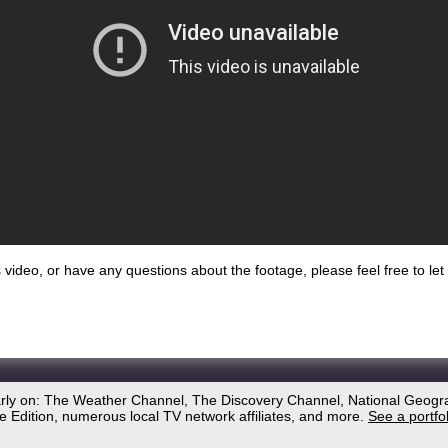
his video, or have any questions about the footage, please feel free to l
arly on: The Weather Channel, The Discovery Channel, National Geogr
 Edition, numerous local TV network affiliates, and more.
See a portfo