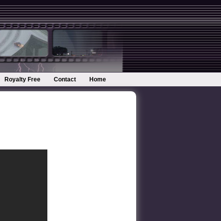
Royalty Free
Contact
Home