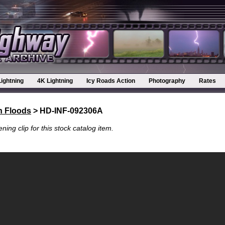
Lightning
4K Lightning
Icy Roads Action
Photography
Rates
h Floods
> HD-INF-092306A
ning clip for this stock catalog item.