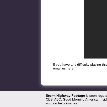
If you have any difficulty playing t
email us here
.
Storm Highway Footage
is seen regul
CBS, ABC, Good Morning America, Inside
and aircheck images
.