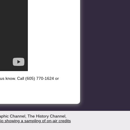
et us know. Call (605) 770-1624 or
aphic Channel, The History Channel,
lio showing a sampling of on-air credits