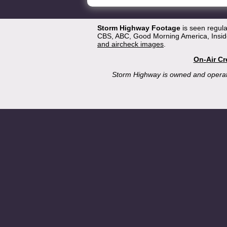
Storm Highway Footage
is seen regul
CBS, ABC, Good Morning America, Inside
and aircheck images
.
On-Air Cr
Storm Highway is owned and opera