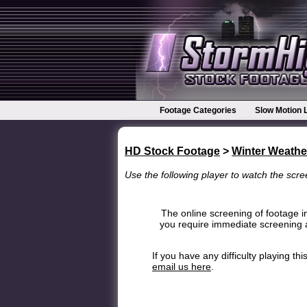
Footage Categories
Slow Motion 
HD Stock Footage
>
Winter Weathe
Use the following player to watch the scree
The online screening of footage in
you require immediate screening a
If you have any difficulty playing t
email us here
.