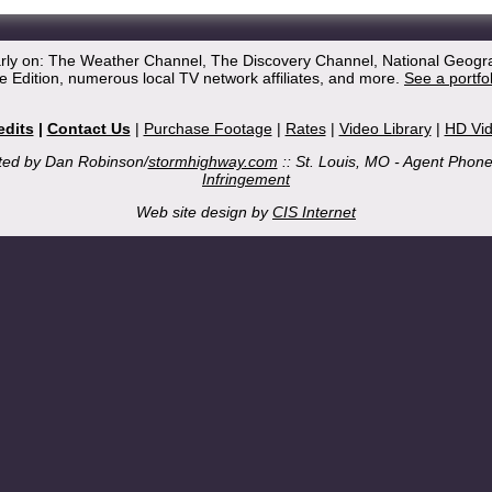
arly on: The Weather Channel, The Discovery Channel, National Geogr
 Edition, numerous local TV network affiliates, and more.
See a portfo
edits
|
Contact Us
|
Purchase Footage
|
Rates
|
Video Library
|
HD Vi
ted by Dan Robinson/
stormhighway.com
:: St. Louis, MO - Agent Phon
Infringement
Web site design by
CIS Internet