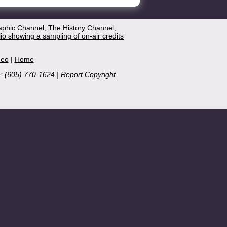
aphic Channel, The History Channel,
lio showing a sampling of on-air credits
deo
|
Home
e: (605) 770-1624 |
Report Copyright