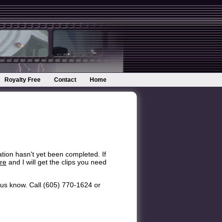
Royalty Free
Contact
Home
ation hasn't yet been completed. If
re
and I will get the clips you need
et us know. Call (605) 770-1624 or