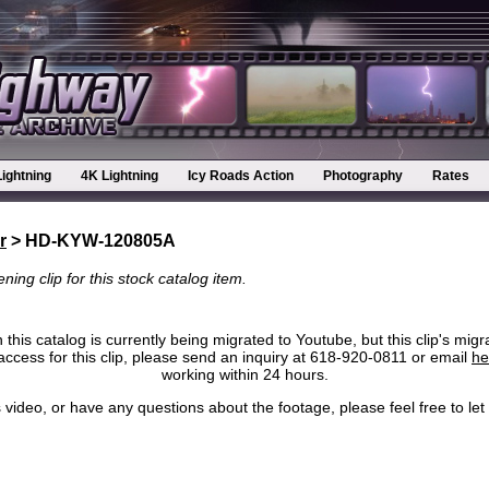
Lightning
4K Lightning
Icy Roads Action
Photography
Rates
r
> HD-KYW-120805A
ning clip for this stock catalog item.
 this catalog is currently being migrated to Youtube, but this clip's migr
ccess for this clip, please send an inquiry at 618-920-0811 or email
he
working within 24 hours.
his video, or have any questions about the footage, please feel free to l