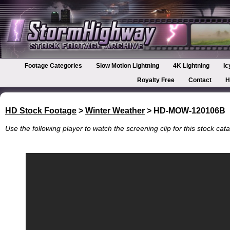
Footage Categories
Slow Motion Lightning
4K Lightning
Ic
Royalty Free
Contact
H
HD Stock Footage
>
Winter Weather
> HD-MOW-120106B
Use the following player to watch the screening clip for this stock cata