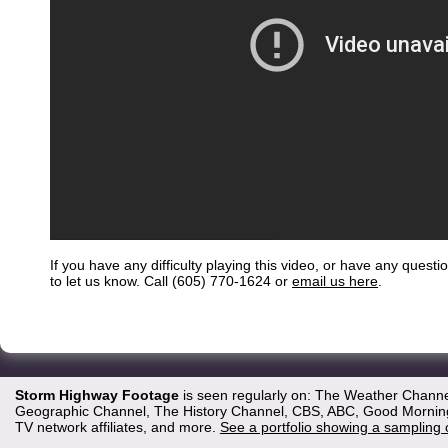
If you have any difficulty playing this video, or have any questi
to let us know. Call (605) 770-1624 or
email us here
.
Storm Highway Footage
is seen regularly on: The Weather Channe
Geographic Channel, The History Channel, CBS, ABC, Good Morning 
TV network affiliates, and more.
See a portfolio showing a sampling 