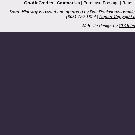
On-Air Credits
|
Contact Us
|
Purchase Footage
|
Rates
Storm Highway is owned and operated by Dan Robinson/
stormhi
(605) 770-1624 |
Report Copyright 
Web site design by
CIS Inte