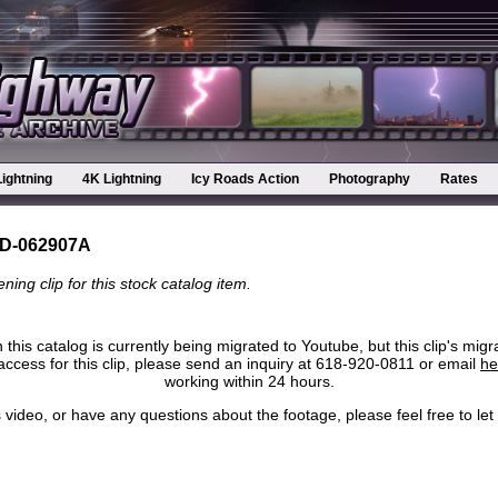
Lightning
4K Lightning
Icy Roads Action
Photography
Rates
D-062907A
ning clip for this stock catalog item.
 this catalog is currently being migrated to Youtube, but this clip's migr
ccess for this clip, please send an inquiry at 618-920-0811 or email
he
working within 24 hours.
his video, or have any questions about the footage, please feel free to l