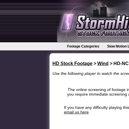
Footage Categories
Slow Motion 
HD Stock Footage
>
Wind
> HD-NC
Use the following player to watch the scree
The online screening of footage in
you require immediate screening a
If you have any difficulty playing t
email us here
.