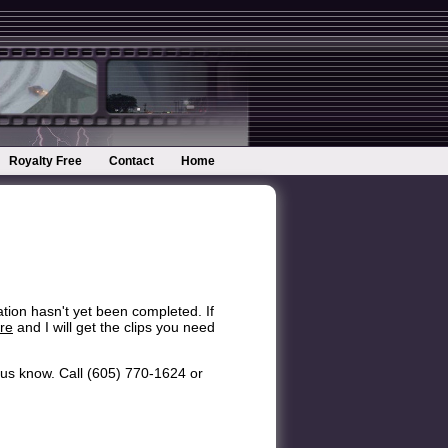
Royalty Free
Contact
Home
ation hasn't yet been completed. If
re
and I will get the clips you need
et us know. Call (605) 770-1624 or