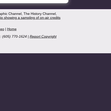
aphic Channel, The History Channel,
lio showing a sampling of on-air credits
deo
|
Home
e: (605) 770-1624 |
Report Copyright