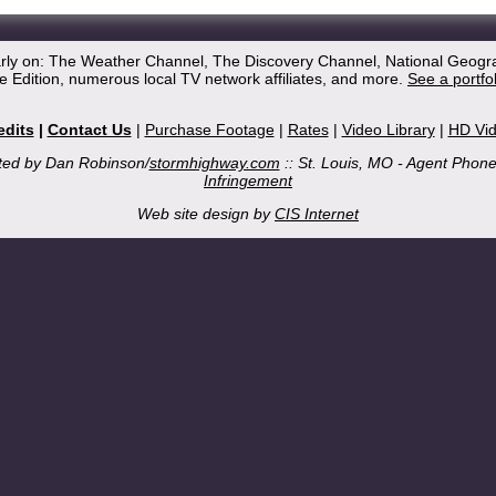
arly on: The Weather Channel, The Discovery Channel, National Geogr
 Edition, numerous local TV network affiliates, and more.
See a portfo
edits
|
Contact Us
|
Purchase Footage
|
Rates
|
Video Library
|
HD Vi
ted by Dan Robinson/
stormhighway.com
:: St. Louis, MO - Agent Phon
Infringement
Web site design by
CIS Internet