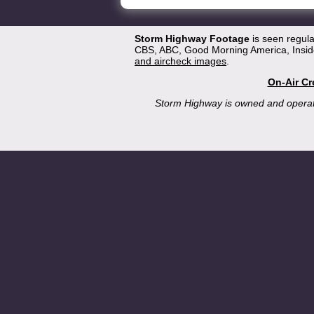
Storm Highway Footage
is seen regul
CBS, ABC, Good Morning America, Inside
and aircheck images
.
On-Air Cr
Storm Highway is owned and opera