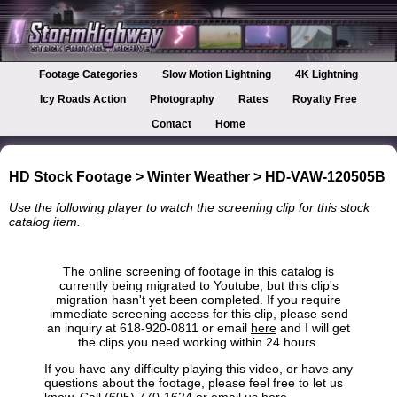
Footage Categories
Slow Motion Lightning
4K Lightning
Icy Roads Action
Photography
Rates
Royalty Free
Contact
Home
HD Stock Footage
>
Winter Weather
> HD-VAW-120505B
Use the following player to watch the screening clip for this stock
catalog item.
The online screening of footage in this catalog is
currently being migrated to Youtube, but this clip's
migration hasn't yet been completed. If you require
immediate screening access for this clip, please send
an inquiry at 618-920-0811 or email
here
and I will get
the clips you need working within 24 hours.
If you have any difficulty playing this video, or have any
questions about the footage, please feel free to let us
know. Call (605) 770-1624 or
email us here
.