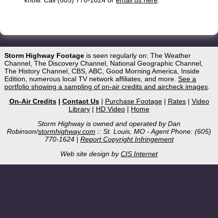
Storm Highway Footage
is seen regularly on: The Weather
Channel, The Discovery Channel, National Geographic Channel,
The History Channel, CBS, ABC, Good Morning America, Inside
Edition, numerous local TV network affiliates, and more.
See a
portfolio showing a sampling of on-air credits and aircheck images
.
On-Air Credits
|
Contact Us
|
Purchase Footage
|
Rates
|
Video
Library
|
HD Video
|
Home
Storm Highway is owned and operated by Dan
Robinson/
stormhighway.com
:: St. Louis, MO - Agent Phone: (605)
770-1624 |
Report Copyright Infringement
Web site design by
CIS Internet