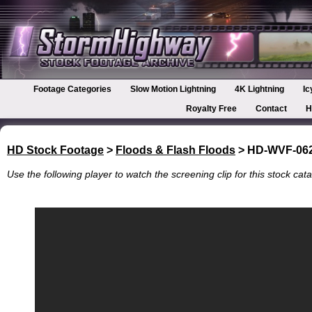
Footage Categories
Slow Motion Lightning
4K Lightning
Ic
Royalty Free
Contact
H
HD Stock Footage
>
Floods & Flash Floods
> HD-WVF-06
Use the following player to watch the screening clip for this stock cata