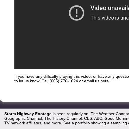
If you have any difficulty playing this video, or have any questi
to let us know. Call (605) 770-1624 or
email us here
.
Storm Highway Footage
is seen regularly on: The Weather Channe
Geographic Channel, The History Channel, CBS, ABC, Good Morning 
TV network affiliates, and more.
See a portfolio showing a sampling 