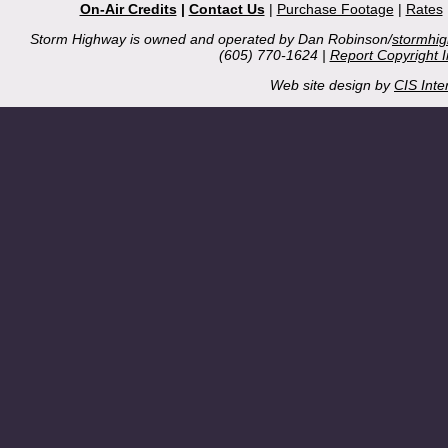
On-Air Credits
|
Contact Us
|
Purchase Footage
|
Rates
Storm Highway is owned and operated by Dan Robinson/
stormhi
(605) 770-1624 |
Report Copyright 
Web site design by
CIS Inte